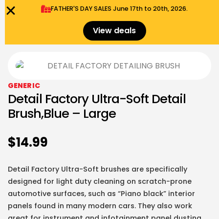
FATHER'S DAY SALES​ June 17th to 20th, 2026.
0
Menu
$
0.00
View deals
GENERIC
Detail Factory Ultra-Soft Detail
Brush,Blue – Large
$
14.99
Detail Factory Ultra-Soft brushes are specifically
designed for light duty cleaning on scratch-prone
automotive surfaces, such as “Piano black” interior
panels found in many modern cars. They also work
great for instrument and infotainment panel dusting