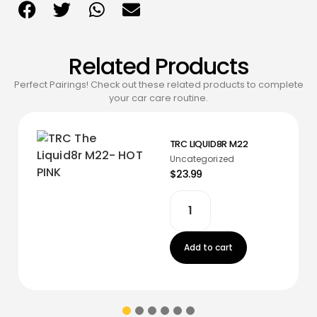
Related Products
Perfect Pairings! Check out these related products to complete
your car care routine.
TRC LIQUID8R M22
Uncategorized
$23.99
Add to cart