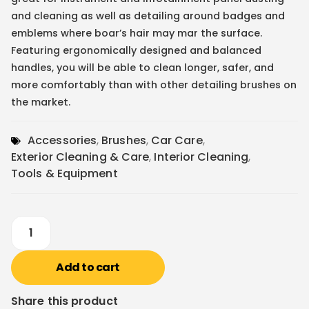
and cleaning as well as detailing around badges and
emblems where boar’s hair may mar the surface.
Featuring ergonomically designed and balanced
handles, you will be able to clean longer, safer, and
more comfortably than with other detailing brushes on
the market.
Accessories
,
Brushes
,
Car Care
,
Exterior Cleaning & Care
,
Interior Cleaning
,
Tools & Equipment
Add to cart
Share this product