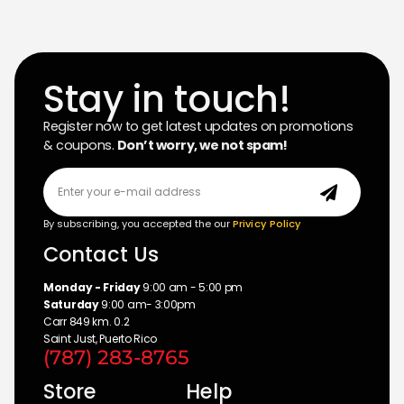
Stay in touch!
Register now to get latest updates on promotions
& coupons.
Don’t worry, we not spam!
By subscribing, you accepted the our
Privicy Policy
Contact Us
Monday - Friday
9:00 am - 5:00 pm
Saturday
9:00 am- 3:00pm
Carr 849 km. 0.2
Saint Just, Puerto Rico
(787) 283-8765
Store
Help