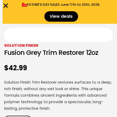
FATHER'S DAY SALES​ June 17th to 20th, 2026.
0
Menu
$
0.00
View deals
SOLUTION FINISH
Fusion Grey Trim Restorer 12oz
$
42.99
Solution Finish Trim Restorer restores surfaces to a deep,
rich finish, without any wet look or shine. This unique
formula combines ancient ingredients with advanced
polymer technology to provide a spectacular, long-
lasting, protective finish.