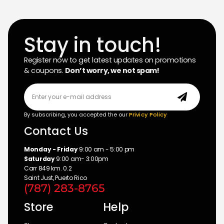
Stay in touch!
Register now to get latest updates on promotions
& coupons.
Don’t worry, we not spam!
By subscribing, you accepted the our
Privicy Policy
Contact Us
Monday - Friday
9:00 am - 5:00 pm
Saturday
9:00 am- 3:00pm
Carr 849 km. 0.2
Saint Just, Puerto Rico
(787) 283-8765
Store
Help