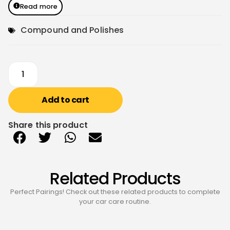
Read more
Compound and Polishes
Add to cart
Share this product
Related Products
Perfect Pairings! Check out these related products to complete
your car care routine.