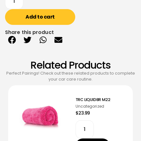
Add to cart
Share this product
Related Products
Perfect Pairings! Check out these related products to complete
your car care routine.
TRC LIQUID8R M22
Uncategorized
$23.99