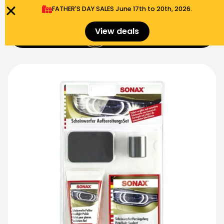
FATHER'S DAY SALES​ June 17th to 20th, 2026.
0
View deals
Menu
$
0.00