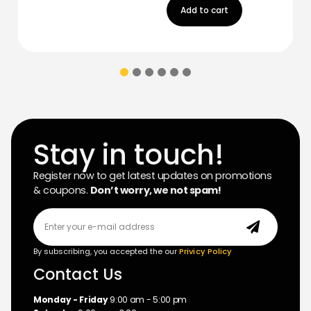
Add to cart
Stay in touch!
Register now to get latest updates on promotions
& coupons.
Don’t worry, we not spam!
By subscribing, you accepted the our
Privicy Policy
Contact Us
Monday - Friday
9:00 am - 5:00 pm