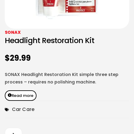
SONAX
Headlight Restoration Kit
$
29.99
SONAX Headlight Restoration Kit simple three step
process – requires no polishing machine.
Read more
Car Care