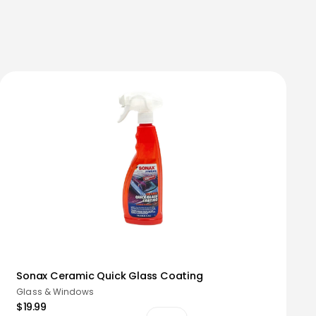
Sonax Ceramic Quick Glass Coating
Glass & Windows
$19.99