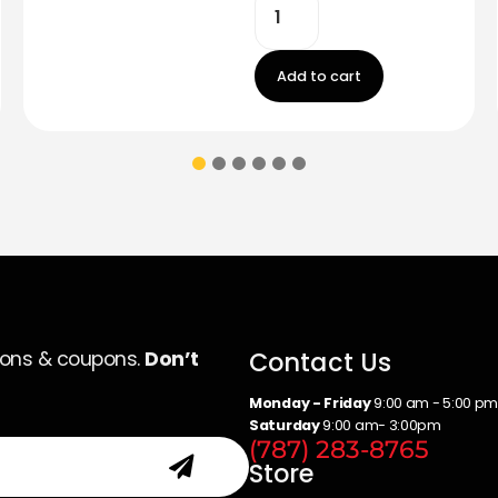
Add to cart
Contact Us
ions & coupons.
Don’t
Monday - Friday
9:00 am - 5:00 p
Saturday
9:00 am- 3:00pm
(787) 283-8765
Store