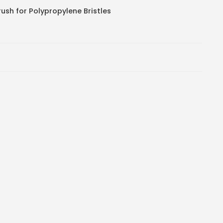
ush for Polypropylene Bristles