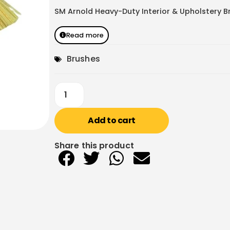
SM Arnold Heavy-Duty Interior & Upholstery Br
Read more
Brushes
Add to cart
Share this product