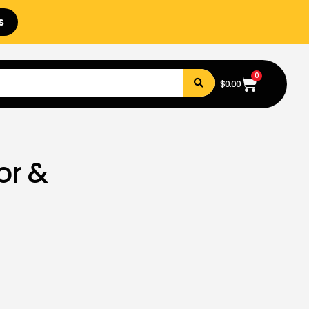
s
0
$
0.00
or &