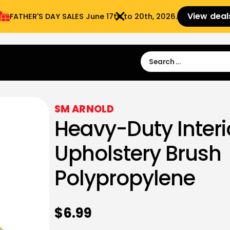
View deal
FATHER'S DAY SALES​ June 17th to 20th, 2026.
Sign in
Sign Up
 9:00 am- 3:00pm
SM ARNOLD
Heavy-Duty Interi
Upholstery Brush
Polypropylene
$
6.99