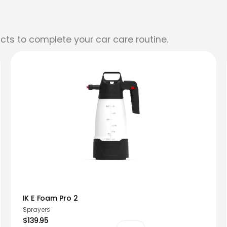
cts to complete your car care routine.
IK E Foam Pro 2
Sprayers
$139.95