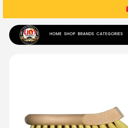
(787) 283-8765
Mon - Fri
9:00 am - 5:00 pm
Sat
-
HOME
SHOP
BRANDS
CATEGORIES