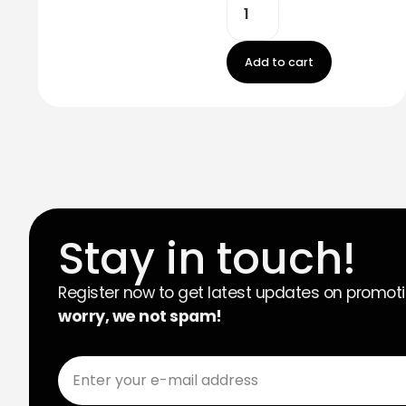
Add to cart
Stay in touch!
Register now to get latest updates on promot
worry, we not spam!