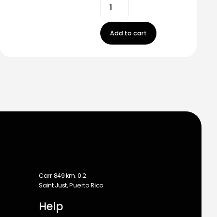
Add to cart
m
Carr 849 km. 0.2
Saint Just, Puerto Rico
Help