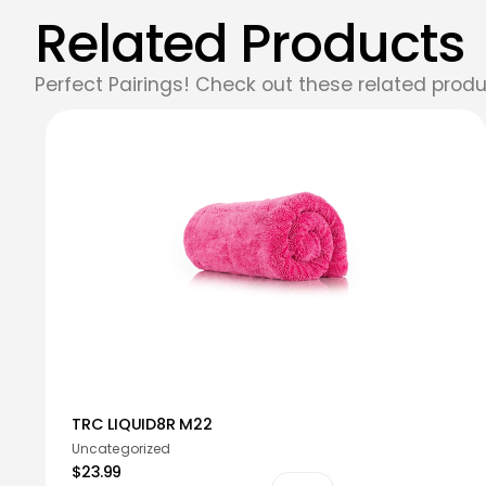
Related Products
Perfect Pairings! Check out these related produ
TRC LIQUID8R M22
Uncategorized
$23.99