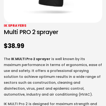
IK SPRAYERS
Multi PRO 2 sprayer
$
38.99
The
IK MULTI Pro 2 sprayer
is well known by its
maximum performance in terms of ergonomics, ease of
use and safety. It offers a professional spraying
solution to achieve optimum results in a wide range of
sectors such as construction, cleaning and
disinfection, virus, pest and epidemic control,
automotive, industry and air conditioning (HVAC).
IK MULTI Pro 2 is designed for maximum strength and