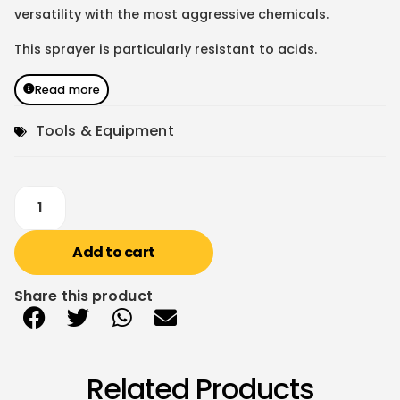
versatility with the most aggressive chemicals.
This sprayer is particularly resistant to acids.
Read more
Tools & Equipment
Add to cart
Share this product
Related Products