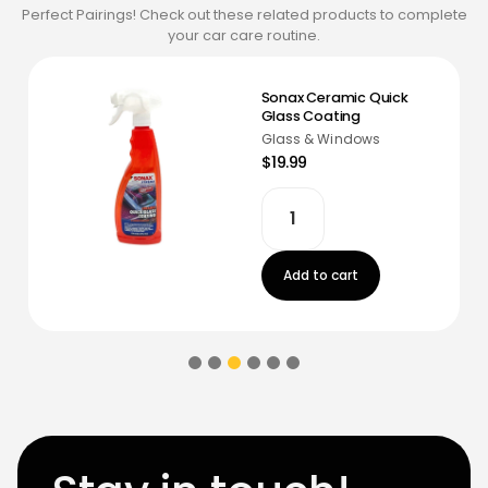
Perfect Pairings! Check out these related products to complete
your car care routine.
Sonax Ceramic Quick
Glass Coating
Glass & Windows
$19.99
Add to cart