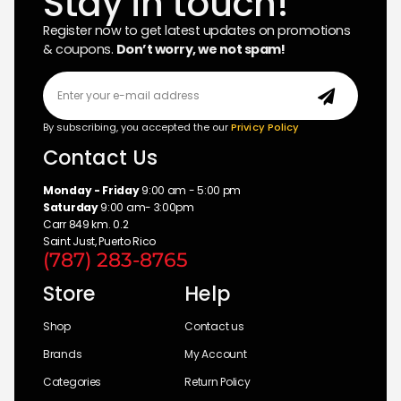
Stay in touch!
Register now to get latest updates on promotions
& coupons.
Don’t worry, we not spam!
By subscribing, you accepted the our
Privicy Policy
Contact Us
Monday - Friday
9:00 am - 5:00 pm
Saturday
9:00 am- 3:00pm
Carr 849 km. 0.2
Saint Just, Puerto Rico
(787) 283-8765
Store
Help
Shop
Contact us
Brands
My Account
Categories
Return Policy