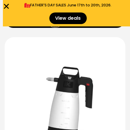
FATHER'S DAY SALES​ June 17th to 20th, 2026.
0
View deals
Menu
$
0.00