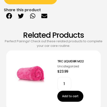
Share this product
Related Products
Perfect Pairings! Check out these related products to complete
your car care routine.
TRC LIQUID8R M22
Uncategorized
$23.99
Add to cart