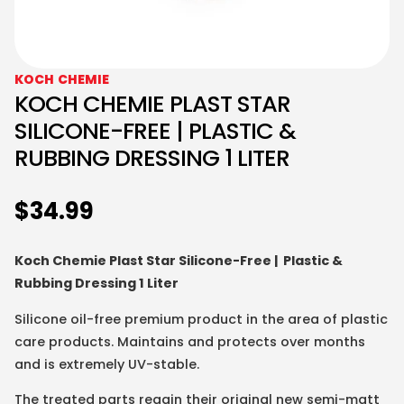
KOCH CHEMIE
KOCH CHEMIE PLAST STAR
SILICONE-FREE | PLASTIC &
RUBBING DRESSING 1 LITER
$
34.99
Koch Chemie Plast Star Silicone-Free | Plastic &
Rubbing Dressing 1 Liter
Silicone oil-free premium product in the area of plastic
care products. Maintains and protects over months
and is extremely UV-stable.
The treated parts regain their original new semi-matt