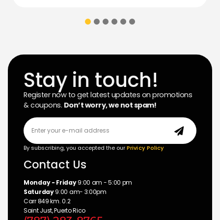
Stay in touch!
Register now to get latest updates on promotions
& coupons.
Don’t worry, we not spam!
By subscribing, you accepted the our
Privicy Policy
Contact Us
Monday - Friday
9:00 am - 5:00 pm
Saturday
9:00 am- 3:00pm
Carr 849 km. 0.2
Saint Just, Puerto Rico