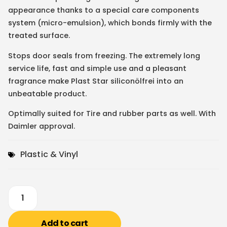
appearance thanks to a special care components
system (micro-emulsion), which bonds firmly with the
treated surface.
Stops door seals from freezing. The extremely long
service life, fast and simple use and a pleasant
fragrance make Plast Star siliconölfrei into an
unbeatable product.
Optimally suited for Tire and rubber parts as well. With
Daimler approval.
Plastic & Vinyl
Add to cart