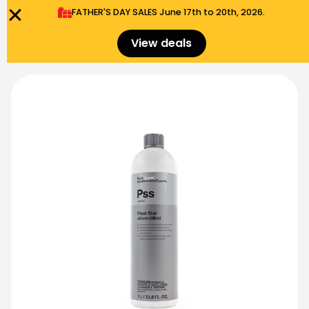
FATHER'S DAY SALES​ June 17th to 20th, 2026.
0
Menu
$
0.00
View deals