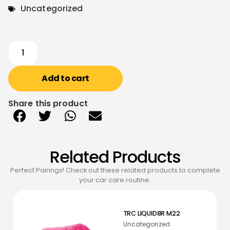
Uncategorized
Add to cart
Share this product
Related Products
Perfect Pairings! Check out these related products to complete
your car care routine.
TRC LIQUID8R M22
Uncategorized