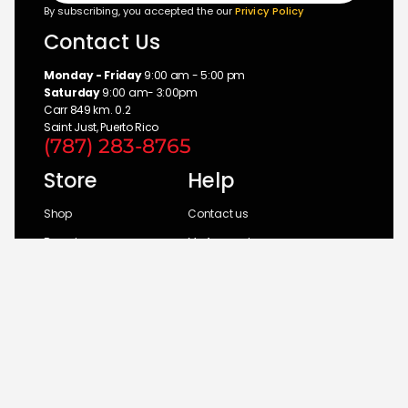
By subscribing, you accepted the our
Privicy Policy
Contact Us
Monday - Friday
9:00 am - 5:00 pm
Saturday
9:00 am- 3:00pm
Carr 849 km. 0.2
Saint Just, Puerto Rico
(787) 283-8765
Store
Help
Shop
Contact us
Brands
My Account
Categories
Return Policy
© 2026 UM Distributors, Inc.