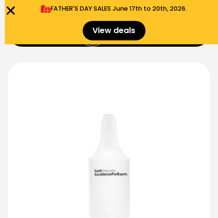
FATHER'S DAY SALES​ June 17th to 20th, 2026.
0
View deals
Menu
$
0.00