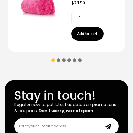
$23.99
Add to cart
Stay in touch!
Register now to get latest updates on promotions
& coupons.
Don’t worry, we not spam!