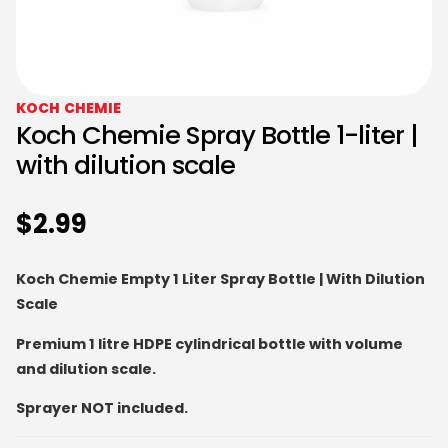
KOCH CHEMIE
Koch Chemie Spray Bottle 1-liter |
with dilution scale
$
2.99
Koch Chemie Empty 1 Liter Spray Bottle | With Dilution
Scale
Premium 1 litre HDPE cylindrical bottle with volume
and dilution scale.
Sprayer NOT included.