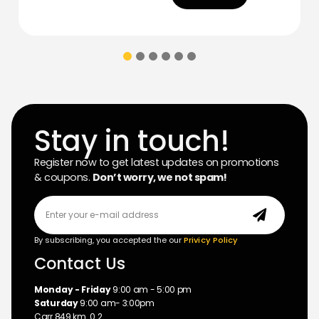
Stay in touch!
Register now to get latest updates on promotions
& coupons.
Don’t worry, we not spam!
By subscribing, you accepted the our
Privicy Policy
Contact Us
Monday - Friday
9:00 am - 5:00 pm
Saturday
9:00 am- 3:00pm
Carr 849 km. 0.2