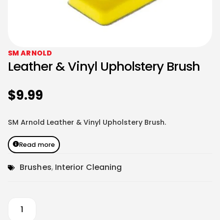
SM ARNOLD
Leather & Vinyl Upholstery Brush
$
9.99
SM Arnold Leather & Vinyl Upholstery Brush.
Read more
Brushes
,
Interior Cleaning