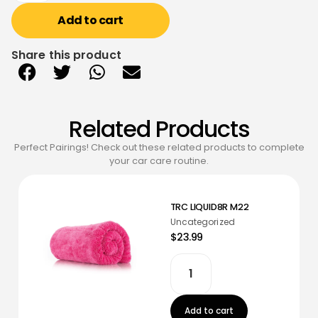
Add to cart
Share this product
Related Products
Perfect Pairings! Check out these related products to complete
your car care routine.
TRC LIQUID8R M22
Uncategorized
$23.99
Add to cart