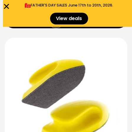
FATHER'S DAY SALES​ June 17th to 20th, 2026.
0
View deals
Menu
$
0.00