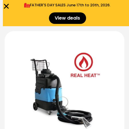
FATHER'S DAY SALES​ June 17th to 20th, 2026.
0
Menu
$
0.00
View deals