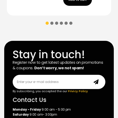
Stay in touch!
Register now to get latest updates on promotions
& coupons.
Don’t worry, we not spam!
By subscribing, you accepted the our
Privicy Policy
Contact Us
Monday - Friday
9:00 am - 5:00 pm
Saturday
9:00 am- 3:00pm