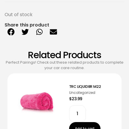
Out of stock
Share this product
Related Products
Perfect Pairings! Check out these related products to complete
your car care routine.
TRC LIQUID8R M22
Uncategorized
$23.99
Add to cart