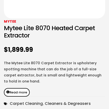
MYTEE
Mytee Lite 8070 Heated Carpet
Extractor
$
1,899.99
The Mytee Lite 8070 Carpet Extractor is upholstery
spotting machine that can do the job of a full-size
carpet extractor, but is small and lightweight enough
to hold in one hand.
Read more
Carpet Cleaning
,
Cleaners & Degreasers