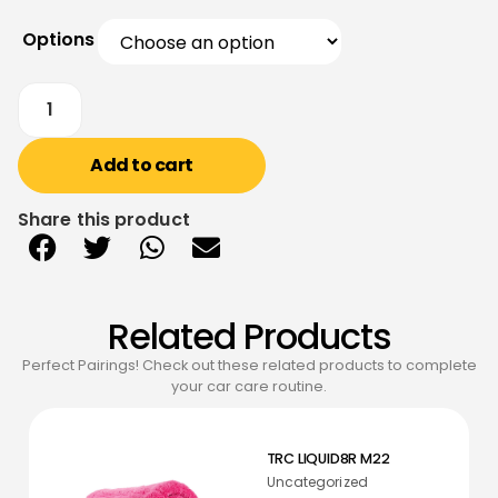
Options
Add to cart
Share this product
Related Products
Perfect Pairings! Check out these related products to complete
your car care routine.
TRC LIQUID8R M22
Uncategorized