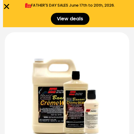
FATHER'S DAY SALES​ June 17th to 20th, 2026.
0
Menu
$
0.00
View deals