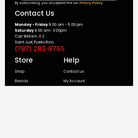
By subscribing, you accepted the our
Privicy Policy
Contact Us
Monday - Friday
9:00 am - 5:00 pm
Saturday
9:00 am- 3:00pm
Carr 849 km. 0.2
Saint Just, Puerto Rico
(787) 283-8765
Store
Help
Shop
Contact us
Brands
My Account
Categories
Return Policy
© 2026 UM Distributors, Inc.