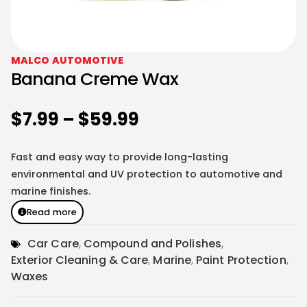
MALCO AUTOMOTIVE
Banana Creme Wax
$
7.99
–
$
59.99
Fast and easy way to provide long-lasting
environmental and UV protection to automotive and
marine finishes.
Read more
Car Care
,
Compound and Polishes
,
Exterior Cleaning & Care
,
Marine
,
Paint Protection
,
Waxes