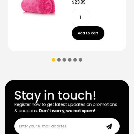
$23.99
Add to cart
Stay in touch!
Register now to get latest updates on promotions
& coupons.
Don’t worry, we not spam!