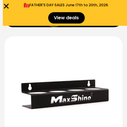
FATHER'S DAY SALES​ June 17th to 20th, 2026.
0
View deals
Menu
$
0.00