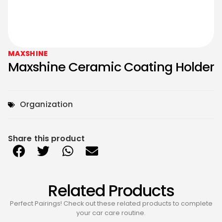
MAXSHINE
Maxshine Ceramic Coating Holder
Organization
Share this product
Related Products
Perfect Pairings! Check out these related products to complete
your car care routine.