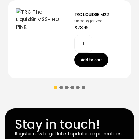
TRC LIQUID8R M22
Uncategorized
$23.99
Add to cart
Stay in touch!
Register now to get latest updates on promotions