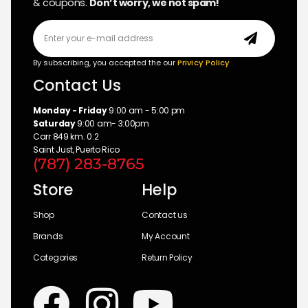
& coupons.
Don’t worry, we not spam!
By subscribing, you accepted the our
Privicy Policy
Contact Us
Monday - Friday
9:00 am - 5:00 pm
Saturday
9:00 am- 3:00pm
Carr 849 km. 0.2
Saint Just, Puerto Rico
(787) 283-8765
Store
Help
Shop
Contact us
Brands
My Account
Categories
Return Policy