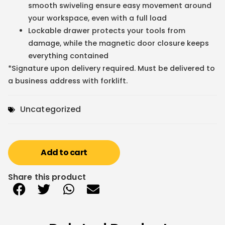
smooth swiveling ensure easy movement around
your workspace, even with a full load
Lockable drawer protects your tools from
damage, while the magnetic door closure keeps
everything contained
*Signature upon delivery required. Must be delivered to
a business address with forklift.
Uncategorized
Add to cart
Share this product