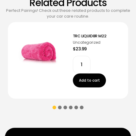
Related Products
Perfect Pairings! Check out these related products to complete
your car care routine.
TRC LIQUID8R M22
Uncategorized
$23.99
Add to cart