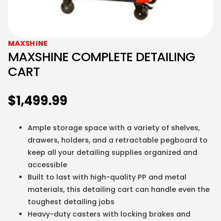
MAXSHINE
MAXSHINE COMPLETE DETAILING
CART
$
1,499.99
Ample storage space with a variety of shelves,
drawers, holders, and a retractable pegboard to
keep all your detailing supplies organized and
accessible
Built to last with high-quality PP and metal
materials, this detailing cart can handle even the
toughest detailing jobs
Heavy-duty casters with locking brakes and