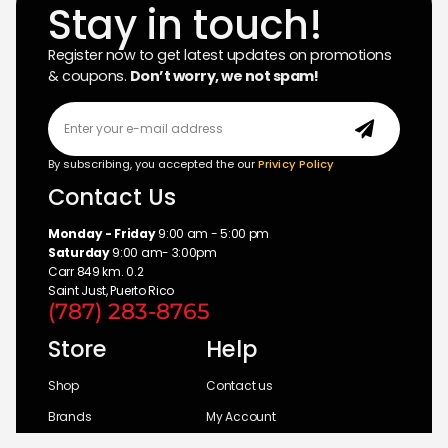
Stay in touch!
Register now to get latest updates on promotions
& coupons.
Don’t worry, we not spam!
By subscribing, you accepted the our
Privicy Policy
Contact Us
Monday - Friday
9:00 am - 5:00 pm
Saturday
9:00 am- 3:00pm
Carr 849 km. 0.2
Saint Just, Puerto Rico
(787) 283-8765
Store
Help
Shop
Contact us
Brands
My Account
Categories
Return Policy