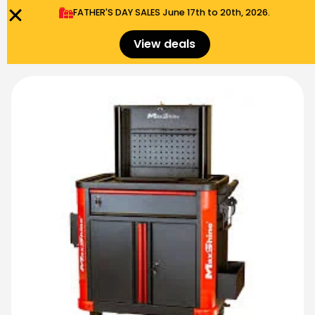
FATHER'S DAY SALES​ June 17th to 20th, 2026.
0
Menu
$
0.00
View deals