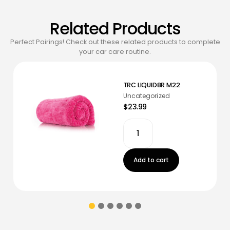
Related Products
Perfect Pairings! Check out these related products to complete
your car care routine.
TRC LIQUID8R M22
Uncategorized
$23.99
Add to cart