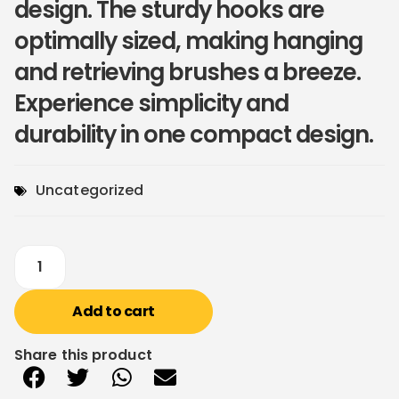
design. The sturdy hooks are
optimally sized, making hanging
and retrieving brushes a breeze.
Experience simplicity and
durability in one compact design.
Uncategorized
Add to cart
Share this product