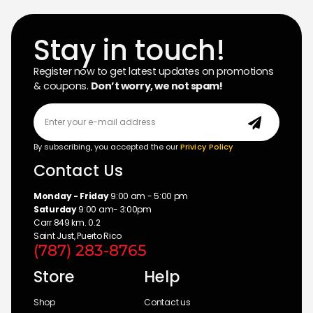
Stay in touch!
Register now to get latest updates on promotions
& coupons.
Don’t worry, we not spam!
By subscribing, you accepted the our
Privicy Policy
Contact Us
Monday - Friday
9:00 am - 5:00 pm
Saturday
9:00 am- 3:00pm
Carr 849 km. 0.2
Saint Just, Puerto Rico
(787) 283-8765
Store
Help
Shop
Contact us