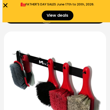
FATHER'S DAY SALES​ June 17th to 20th, 2026.
0
View deals
Menu
$
0.00