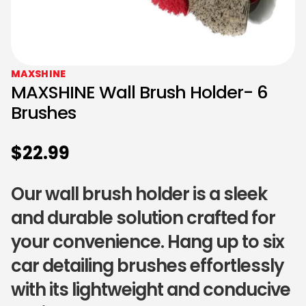
MAXSHINE
MAXSHINE Wall Brush Holder- 6
Brushes
$
22.99
Our wall brush holder is a sleek
and durable solution crafted for
your convenience. Hang up to six
car detailing brushes effortlessly
with its lightweight and conducive