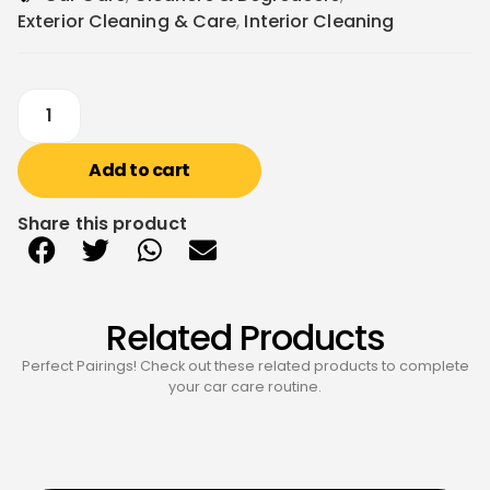
Exterior Cleaning & Care
,
Interior Cleaning
Add to cart
Share this product
Related Products
Perfect Pairings! Check out these related products to complete
your car care routine.