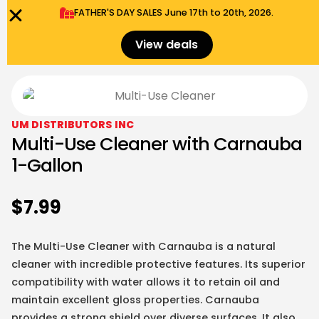
FATHER'S DAY SALES​ June 17th to 20th, 2026.
0
Menu
$
0.00
View deals
UM DISTRIBUTORS INC
Multi-Use Cleaner with Carnauba
1-Gallon
$
7.99
The Multi-Use Cleaner with Carnauba is a natural
cleaner with incredible protective features. Its superior
compatibility with water allows it to retain oil and
maintain excellent gloss properties. Carnauba
provides a strong shield over diverse surfaces. It also