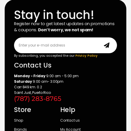
Stay in touch!
Register now to get latest updates on promotions
& coupons.
Don’t worry, we not spam!
By subscribing, you accepted the our
Privicy Policy
Contact Us
Monday - Friday
9:00 am - 5:00 pm
Saturday
9:00 am- 3:00pm
Carr 849 km. 0.2
Saint Just, Puerto Rico
(787) 283-8765
Store
Help
Shop
Contact us
Brands
My Account