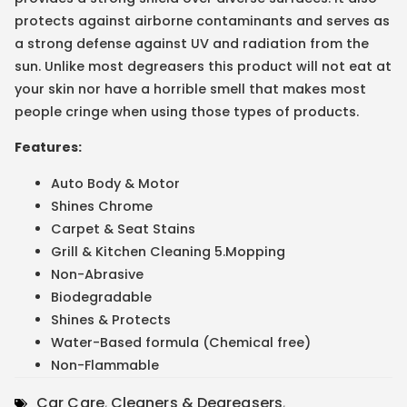
protects against airborne contaminants and serves as
a strong defense against UV and radiation from the
sun. Unlike most degreasers this product will not eat at
your skin nor have a horrible smell that makes most
people cringe when using those types of products.
Features:
Auto Body & Motor
Shines Chrome
Carpet & Seat Stains
Grill & Kitchen Cleaning 5.Mopping
Non-Abrasive
Biodegradable
Shines & Protects
Water-Based formula (Chemical free)
Non-Flammable
Car Care
,
Cleaners & Degreasers
,