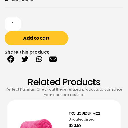
Add to cart
Share this product
Related Products
Perfect Pairings! Check out these related products to complete
your car care routine.
TRC LIQUID8R M22
Uncategorized
$23.99