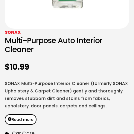
SONAX
Multi-Purpose Auto Interior
Cleaner
$
10.99
SONAX Multi-Purpose Interior Cleaner (formerly SONAX
Upholstery & Carpet Cleaner) gently and thoroughly
removes stubborn dirt and stains from fabrics,
upholstery, door panels, carpets and ceilings.
Read more
Car Care