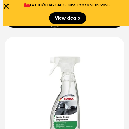
FATHER'S DAY SALES​ June 17th to 20th, 2026.
0
View deals
Menu
$
0.00