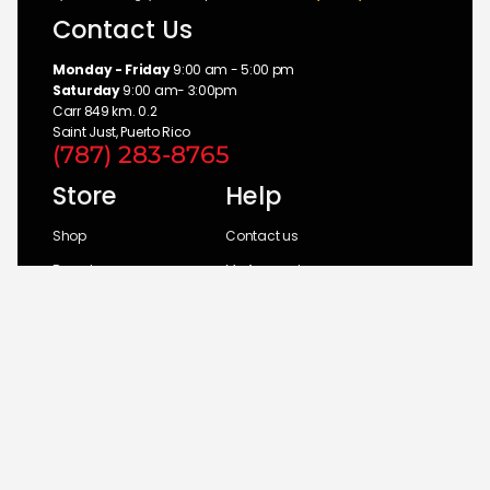
Contact Us
Monday - Friday
9:00 am - 5:00 pm
Saturday
9:00 am- 3:00pm
Carr 849 km. 0.2
Saint Just, Puerto Rico
(787) 283-8765
Store
Help
Shop
Contact us
Brands
My Account
Categories
Return Policy
© 2026 UM Distributors, Inc.