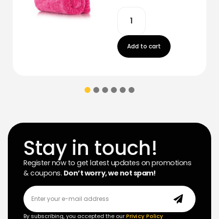
Add to cart
Stay in touch!
Register now to get latest updates on promotions
& coupons.
Don’t worry, we not spam!
By subscribing, you accepted the our
Privicy Policy