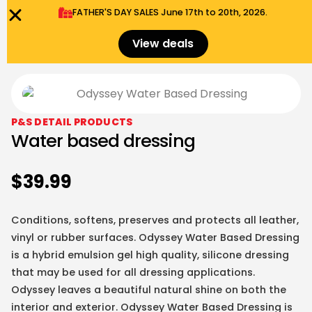
FATHER'S DAY SALES​ June 17th to 20th, 2026.
0
Menu
$
0.00
View deals
P&S DETAIL PRODUCTS
Water based dressing
$
39.99
Conditions, softens, preserves and protects all leather,
vinyl or rubber surfaces. Odyssey Water Based Dressing
is a hybrid emulsion gel high quality, silicone dressing
that may be used for all dressing applications.
Odyssey leaves a beautiful natural shine on both the
interior and exterior. Odyssey Water Based Dressing is