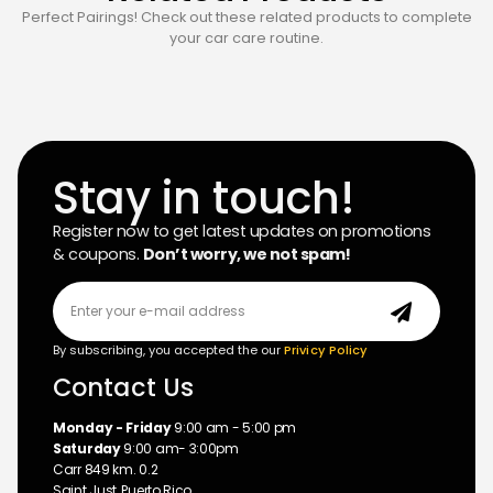
Perfect Pairings! Check out these related products to complete
your car care routine.
Stay in touch!
Register now to get latest updates on promotions
& coupons.
Don’t worry, we not spam!
By subscribing, you accepted the our
Privicy Policy
Contact Us
Monday - Friday
9:00 am - 5:00 pm
Saturday
9:00 am- 3:00pm
Carr 849 km. 0.2
Saint Just, Puerto Rico