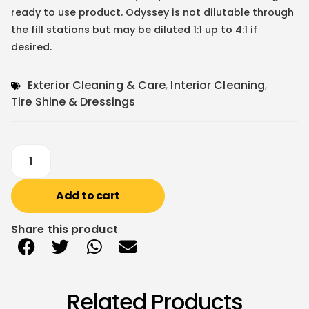
ready to use product. Odyssey is not dilutable through
the fill stations but may be diluted 1:1 up to 4:1 if
desired.
Exterior Cleaning & Care
,
Interior Cleaning
,
Tire Shine & Dressings
Add to cart
Share this product
Related Products