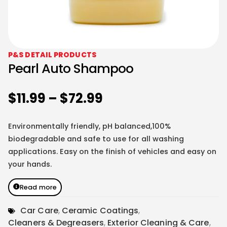
P&S DETAIL PRODUCTS
Pearl Auto Shampoo
$
11.99
–
$
72.99
Environmentally friendly, pH balanced,100%
biodegradable and safe to use for all washing
applications. Easy on the finish of vehicles and easy on
your hands.
Read more
Car Care
,
Ceramic Coatings
,
Cleaners & Degreasers
,
Exterior Cleaning & Care
,