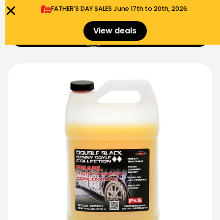
FATHER'S DAY SALES​ June 17th to 20th, 2026.
0
View deals
Menu
$
0.00