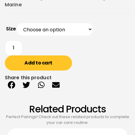
Marine
Size
Add to cart
Share this product
Related Products
Perfect Pairings! Check out these related products to complete
your car care routine.