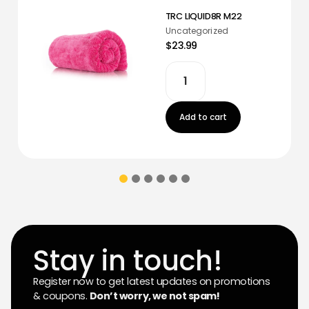
TRC LIQUID8R M22
Uncategorized
$23.99
Add to cart
Stay in touch!
Register now to get latest updates on promotions
& coupons.
Don’t worry, we not spam!