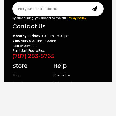
By subscribing, you accepted the our
Privicy Policy
Contact Us
Monday - Friday
9:00 am - 5:00 pm
Saturday
9:00 am- 3:00pm
Carr 849 km. 0.2
Saint Just, Puerto Rico
(787) 283-8765
Store
Help
Shop
Contact us
Brands
My Account
Categories
Return Policy