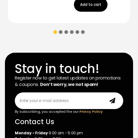
Add to cart
Stay in touch!
Register now to get latest updates on promotions
& coupons.
Don’t worry, we not spam!
By subscribing, you accepted the our
Privicy Policy
Contact Us
Monday - Friday
9:00 am - 5:00 pm