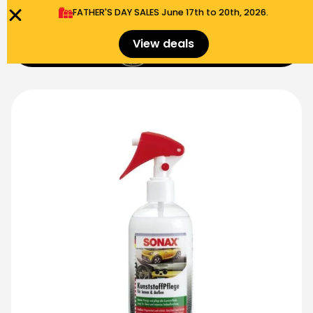
FATHER'S DAY SALES​ June 17th to 20th, 2026.
0
View deals
Menu
$
0.00