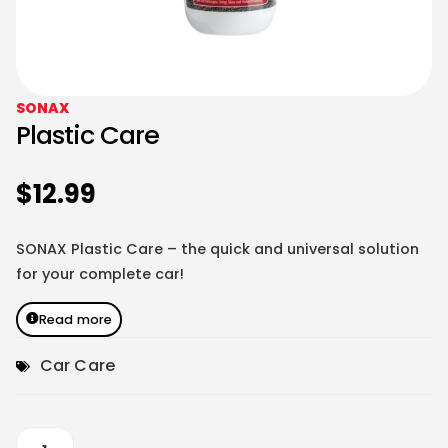
SONAX
Plastic Care
$
12.99
SONAX Plastic Care – the quick and universal solution
for your complete car!
Read more
Car Care