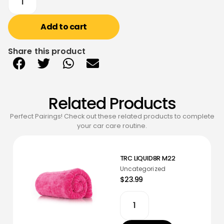
Add to cart
Share this product
Related Products
Perfect Pairings! Check out these related products to complete
your car care routine.
TRC LIQUID8R M22
Uncategorized
$23.99