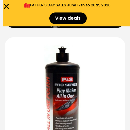
FATHER'S DAY SALES​ June 17th to 20th, 2026.
0
View deals
Menu
$
0.00