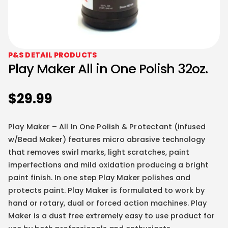
P&S DETAIL PRODUCTS
Play Maker All in One Polish 32oz.
$
29.99
Play Maker – All In One Polish & Protectant
(infused
w/Bead Maker) features micro abrasive technology
that removes swirl marks, light scratches, paint
imperfections and mild oxidation producing a bright
paint finish. In one step Play Maker polishes and
protects paint. Play Maker is formulated to work by
hand or rotary, dual or forced action machines. Play
Maker is a dust free extremely easy to use product for