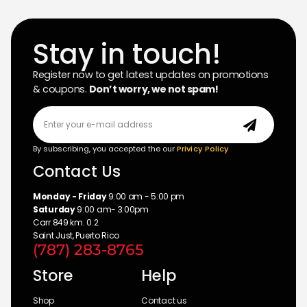
Stay in touch!
Register now to get latest updates on promotions
& coupons.
Don’t worry, we not spam!
By subscribing, you accepted the our
Privicy Policy
Contact Us
Monday - Friday
9:00 am - 5:00 pm
Saturday
9:00 am- 3:00pm
Carr 849 km. 0.2
Saint Just, Puerto Rico
(787) 283-8765
Store
Help
Shop
Contact us