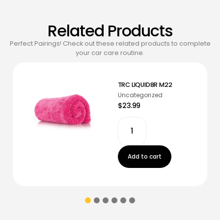
Related Products
Perfect Pairings! Check out these related products to complete
your car care routine.
TRC LIQUID8R M22
Uncategorized
$23.99
Add to cart