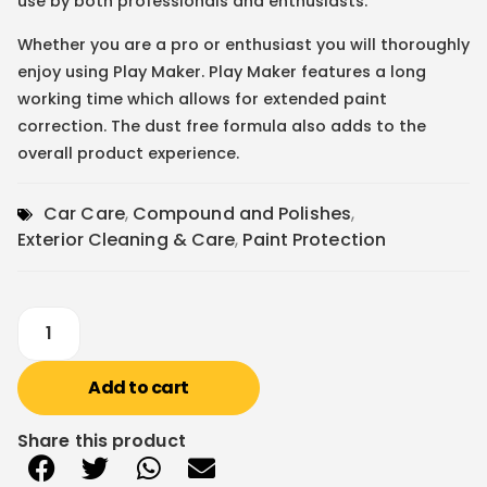
use by both professionals and enthusiasts.
Whether you are a pro or enthusiast you will thoroughly
enjoy using Play Maker. Play Maker features a long
working time which allows for extended paint
correction. The dust free formula also adds to the
overall product experience.
Car Care
,
Compound and Polishes
,
Exterior Cleaning & Care
,
Paint Protection
Add to cart
Share this product