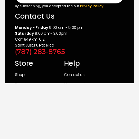
By subscribing, you accepted the our
Privicy Policy
Contact Us
Monday - Friday
9:00 am - 5:00 pm
Saturday
9:00 am- 3:00pm
Carr 849 km. 0.2
Saint Just, Puerto Rico
(787) 283-8765
Store
Help
Shop
Contact us
Brands
My Account
Categories
Return Policy
© 2026 UM Distributors, Inc.