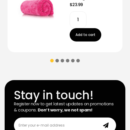
$23.99
Add to cart
Stay in touch!
Register now to get latest updates on promotions
& coupons.
Don’t worry, we not spam!