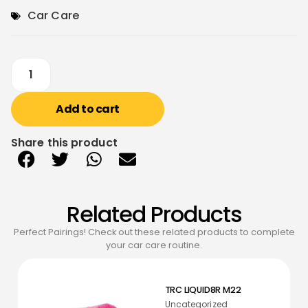
Car Care
Add to cart
Share this product
Related Products
Perfect Pairings! Check out these related products to complete
your car care routine.
TRC LIQUID8R M22
Uncategorized