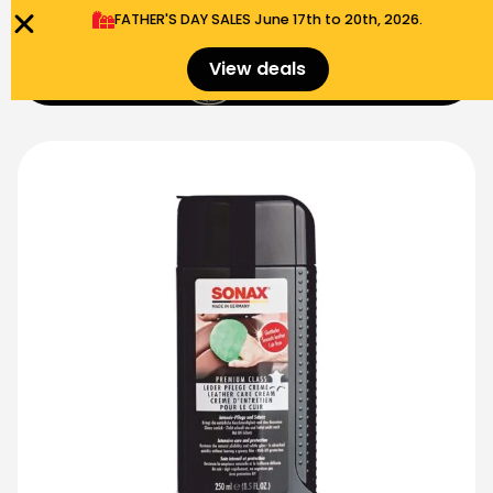
FATHER'S DAY SALES​ June 17th to 20th, 2026.
0
View deals
Menu
$
0.00