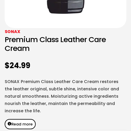
SONAX
Premium Class Leather Care
Cream
$
24.99
SONAX Premium Class Leather Care Cream restores
the leather original, subtle shine, intensive color and
natural smoothness. Moisturizing active ingredients
nourish the leather, maintain the permeability and
increase the life.
Read more