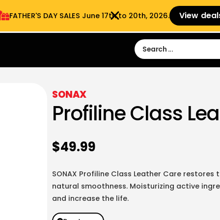
View deal
FATHER'S DAY SALES​ June 17th to 20th, 2026.
Sign in
Sign Up
 9:00 am- 3:00pm
SONAX
Profiline Class Le
$
49.99
SONAX Profiline Class Leather Care restores th
natural smoothness. Moisturizing active ingre
and increase the life.