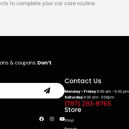
cts to complete your car care routine.
ions & coupons.
Don’t
Contact Us
Monday - Friday
9:00 am - 5:00 p
Saturday
9:00 am- 3:00pm
(787) 283-8765
Store
Shop
Brands