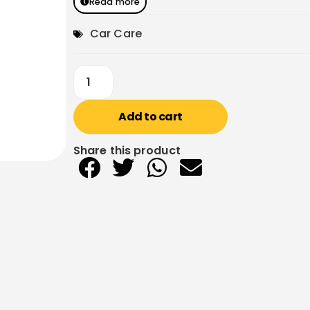
Read more
Car Care
Add to cart
Share this product