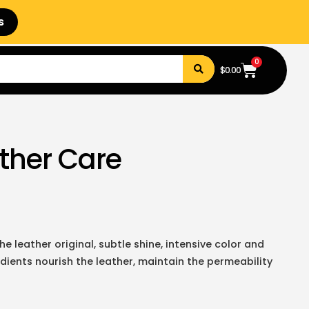
s
0
$
0.00
ather Care
e leather original, subtle shine, intensive color and
dients nourish the leather, maintain the permeability