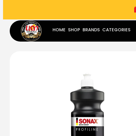
(787) 283-8765
Mon - Fri
9:00 am - 5:00 pm
Sat
-
HOME
SHOP
BRANDS
CATEGORIES