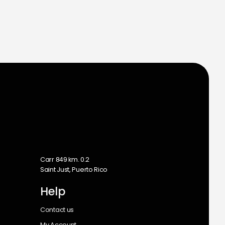
m
Carr 849 km. 0.2
Saint Just, Puerto Rico
Help
Contact us
My Account