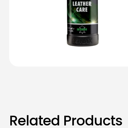
Related Products