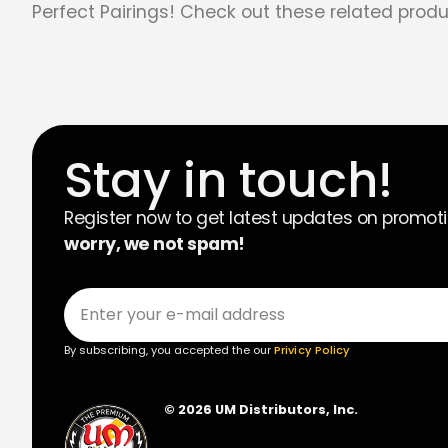
Perfect Pairings! Check out these related produ
Stay in touch!
Register now to get latest updates on promot
worry, we not spam!
By subscribing, you accepted the our
Privicy Policy
© 2026 UM Distributors, Inc.