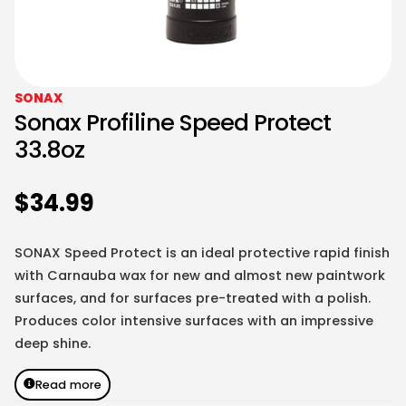
SONAX
Sonax Profiline Speed Protect
33.8oz
$
34.99
SONAX Speed Protect is an ideal protective rapid finish
with Carnauba wax for new and almost new paintwork
surfaces, and for surfaces pre-treated with a polish.
Produces color intensive surfaces with an impressive
deep shine.
Read more