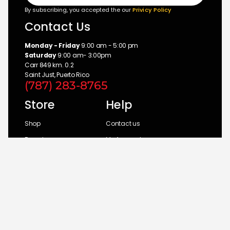
By subscribing, you accepted the our
Privicy Policy
Contact Us
Monday - Friday
9:00 am - 5:00 pm
Saturday
9:00 am- 3:00pm
Carr 849 km. 0.2
Saint Just, Puerto Rico
(787) 283-8765
Store
Help
Shop
Contact us
Brands
My Account
Categories
Return Policy
© 2026 UM Distributors, Inc.