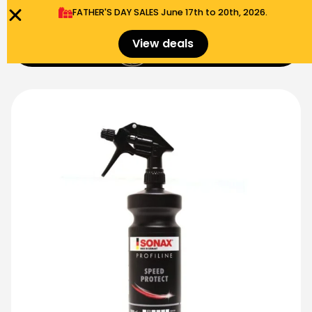
FATHER'S DAY SALES​ June 17th to 20th, 2026.
0
View deals
Menu
$
0.00