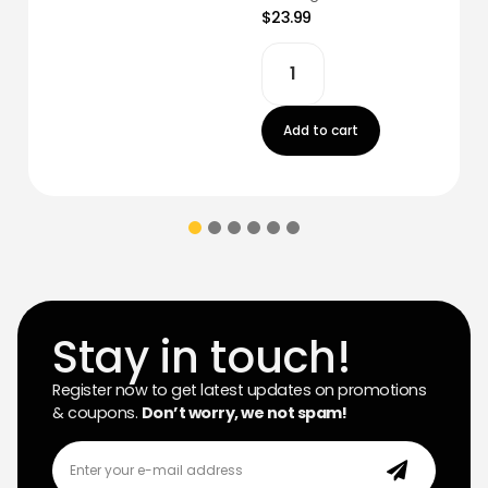
$23.99
Add to cart
Stay in touch!
Register now to get latest updates on promotions
& coupons.
Don’t worry, we not spam!