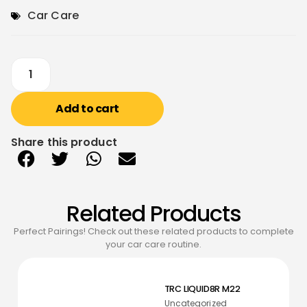
Car Care
Add to cart
Share this product
Related Products
Perfect Pairings! Check out these related products to complete
your car care routine.
TRC LIQUID8R M22
Uncategorized