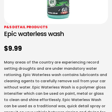
P&S DETAIL PRODUCTS
Epic waterless wash
$
9.99
Many areas of the country are experiencing record
setting droughts and are under mandatory water
rationing. Epic Waterless wash contains lubricants and
cleaning agents to carefully remove soil from your car
without water. Epic Waterless Wash is a polymer gloss
intensifier which can be used on paint, metal or glass
to clean and shine effortlessly. Epic Waterless Wash
can be used as a traditional wax, quick detail spray or