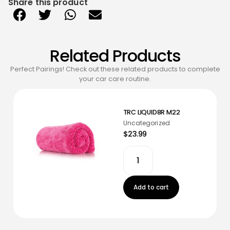
Share this product
Related Products
Perfect Pairings! Check out these related products to complete
your car care routine.
TRC LIQUID8R M22
Uncategorized
$23.99
Add to cart