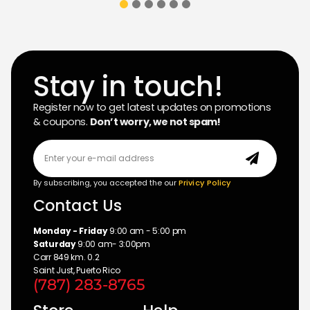
Stay in touch!
Register now to get latest updates on promotions
& coupons.
Don’t worry, we not spam!
By subscribing, you accepted the our
Privicy Policy
Contact Us
Monday - Friday
9:00 am - 5:00 pm
Saturday
9:00 am- 3:00pm
Carr 849 km. 0.2
Saint Just, Puerto Rico
(787) 283-8765