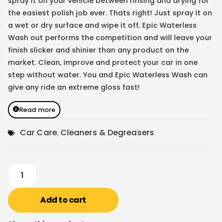
spray it on your vehicle between rinsing and drying for
the easiest polish job ever. Thats right! Just spray it on
a wet or dry surface and wipe it off. Epic Waterless
Wash out performs the competition and will leave your
finish slicker and shinier than any product on the
market. Clean, improve and protect your car in one
step without water. You and Epic Waterless Wash can
give any ride an extreme gloss fast!
Read more
Car Care
,
Cleaners & Degreasers
Add to cart