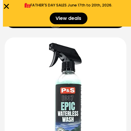
FATHER'S DAY SALES​ June 17th to 20th, 2026.
0
View deals
Menu
$
0.00