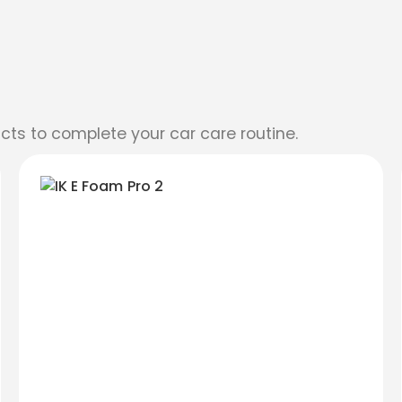
cts to complete your car care routine.