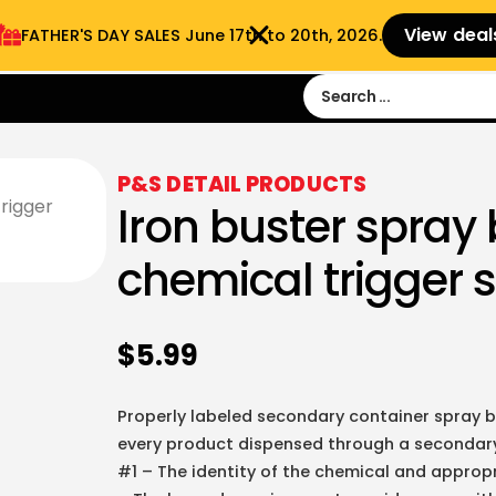
View deal
FATHER'S DAY SALES​ June 17th to 20th, 2026.
Sign in
Sign Up
 9:00 am- 3:00pm
P&S DETAIL PRODUCTS
Iron buster spray 
chemical trigger 
$
5.99
Properly labeled secondary container spray b
every product dispensed through a secondary 
#1 – The identity of the chemical and approp