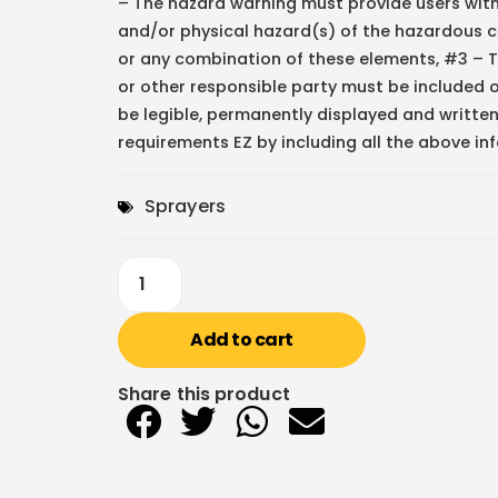
– The hazard warning must provide users wit
and/or physical hazard(s) of the hazardous c
or any combination of these elements, #3 – 
or other responsible party must be included
be legible, permanently displayed and written
requirements EZ by including all the above in
Sprayers
Add to cart
Share this product