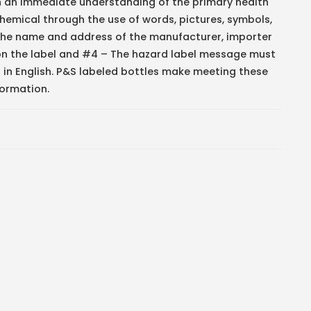
h an immediate understanding of the primary health
hemical through the use of words, pictures, symbols,
The name and address of the manufacturer, importer
 on the label and #4 – The hazard label message must
 in English. P&S labeled bottles make meeting these
formation.