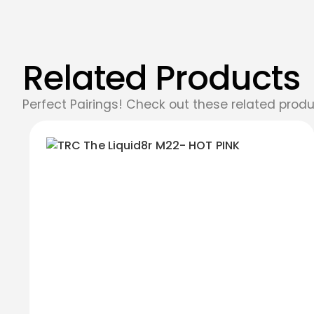
Related Products
Perfect Pairings! Check out these related produ