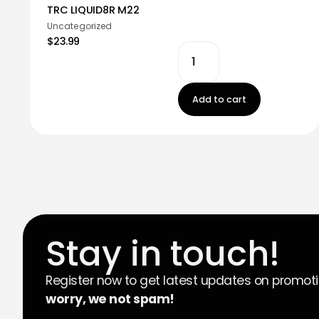
TRC LIQUID8R M22
Uncategorized
$23.99
Add to cart
Stay in touch!
Register now to get latest updates on promot
worry, we not spam!