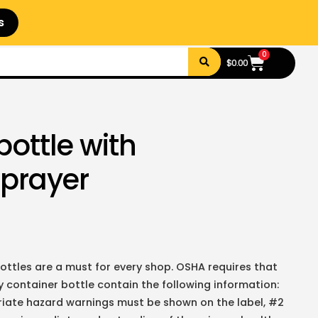
s
0
$
0.00
bottle with
sprayer
ottles are a must for every shop. OSHA requires that
container bottle contain the following information:
riate hazard warnings must be shown on the label, #2