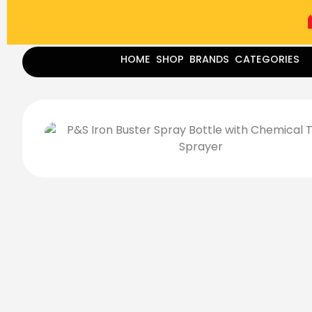
(787) 283-8765
Mon - Fri
9:00 am - 5:00 pm
Sat
-
HOME
SHOP
BRANDS
CATEGORIES