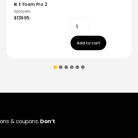
IK E Foam Pro 2
Sprayers
$139.95
Add to cart
ions & coupons.
Don’t