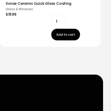
Sonax Ceramic Quick Glass Coating
Glass & Windows
$19.99
Add to cart