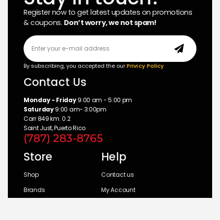
Register now to get latest updates on promotions
& coupons.
Don’t worry, we not spam!
By subscribing, you accepted the our
Privicy Policy
Contact Us
Monday - Friday
9:00 am - 5:00 pm
Saturday
9:00 am- 3:00pm
Carr 849 km. 0.2
Saint Just, Puerto Rico
(787) 283-8765
Store
Help
Shop
Contact us
Brands
My Account
Categories
Return Policy