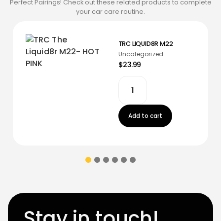
Perfect Pairings! Check out these related products to complete
your car care routine.
TRC LIQUID8R M22
Uncategorized
$23.99
Add to cart
Stay in touch!