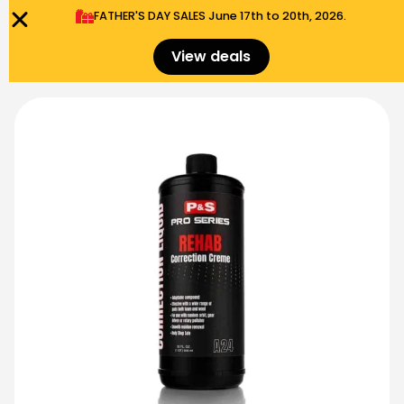
FATHER'S DAY SALES​ June 17th to 20th, 2026.
0
Menu
$
0.00
View deals