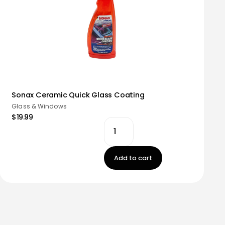
Sonax Ceramic Quick Glass Coating
Glass & Windows
$19.99
Add to cart