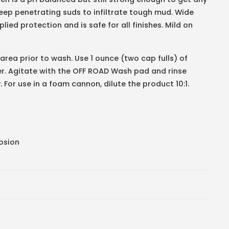
ep penetrating suds to infiltrate tough mud. Wide
ied protection and is safe for all finishes. Mild on
 area prior to wash. Use 1 ounce (two cap fulls) of
er. Agitate with the OFF ROAD Wash pad and rinse
 For use in a foam cannon, dilute the product 10:1.
rosion