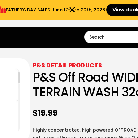
View deal
FATHER'S DAY SALES​ June 17th to 20th, 2026.
Sign in
Sign Up
 9:00 am- 3:00pm
P&S DETAIL PRODUCTS
P&S Off Road WID
TERRAIN WASH 32
$
19.99
Highly concentrated, high powered OFF ROAD 
dirt bikes, off-road trucks, and more. Wide O