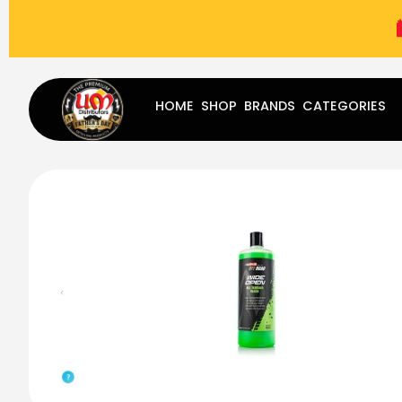
(787) 283-8765
Mon - Fri
9:00 am - 5:00 pm
Sat
-
HOME
SHOP
BRANDS
CATEGORIES