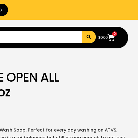
s
0
$
0.00
E OPEN ALL
oz
Wash Soap. Perfect for every day washing on ATVS,
pen is a pH balanced but still strong enough to get any