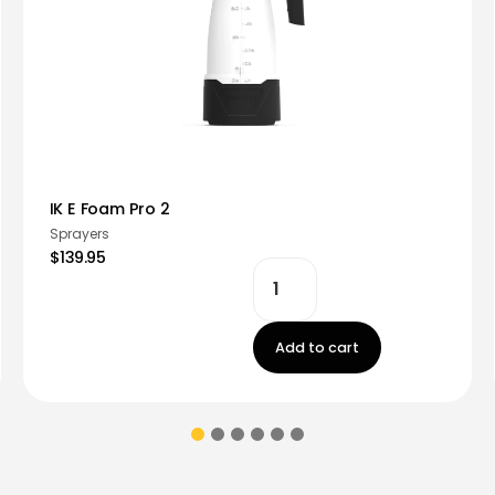
IK E Foam Pro 2
Sprayers
$139.95
Add to cart