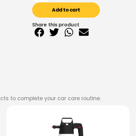
Add to cart
Share this product
cts to complete your car care routine.