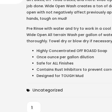
job done. Wide Open Wash creates a ton of de
open with not negatively affect previously appl
hands, tough on mud!
Pre Rinse with water and try to work in a cool
Wide Open All terrain Wash per gallon of wat
thoroughly. Towel dry or blow dry if necessary.
Highly Concentrated OFF ROASD Soap
Once ounce per gallon dilution
Safe for ALL Finishes
Contains Rust Inhibitors to prevent cor
Designed for TOUGH Mud
Uncategorized