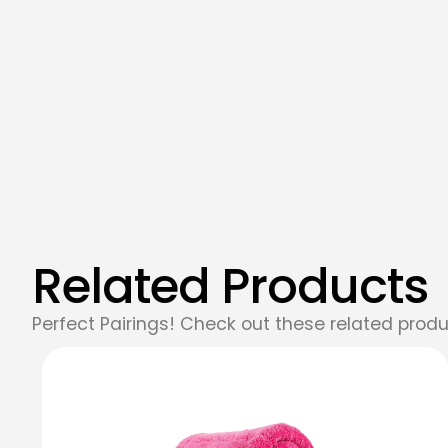
Related Products
Perfect Pairings! Check out these related produ