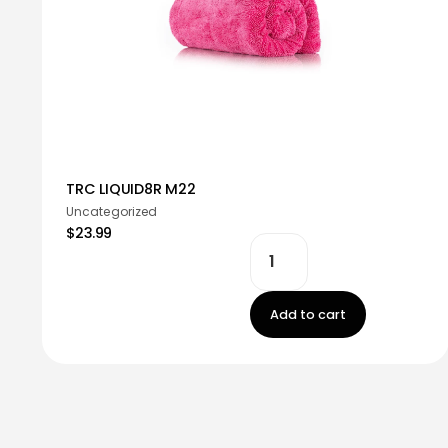
TRC LIQUID8R M22
Uncategorized
$23.99
Add to cart