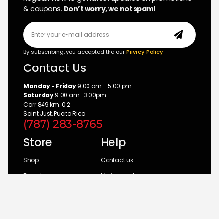
& coupons.
Don’t worry, we not spam!
By subscribing, you accepted the our
Privicy Policy
Contact Us
Monday - Friday
9:00 am - 5:00 pm
Saturday
9:00 am- 3:00pm
Carr 849 km. 0.2
Saint Just, Puerto Rico
(787) 283-8765
Store
Help
Shop
Contact us
Brands
My Account
Categories
Return Policy