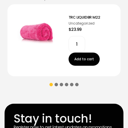
TRC LIQUID8R M22
Uncategorized
$23.99
Add to cart
Stay in touch!
Register now to get latest updates on promotions