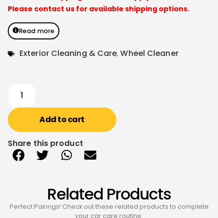
Please contact us for available shipping options.
Read more
Exterior Cleaning & Care
,
Wheel Cleaner
Add to cart
Share this product
Related Products
Perfect Pairings! Check out these related products to complete
your car care routine.