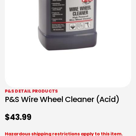
P&S DETAIL PRODUCTS
P&S Wire Wheel Cleaner (Acid)
$
43.99
Hazardous shipping restrictions apply to this item.