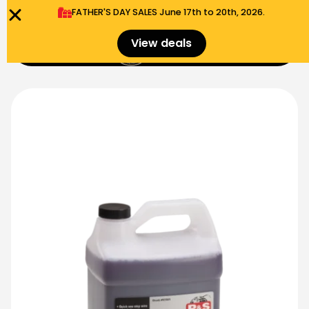
FATHER'S DAY SALES​ June 17th to 20th, 2026.
0
View deals
Menu
$
0.00