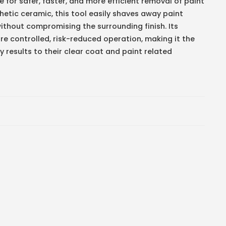
or safer, faster, and more efficient removal of paint
etic ceramic, this tool easily shaves away paint
ithout compromising the surrounding finish. Its
 controlled, risk-reduced operation, making it the
 results to their clear coat and paint related