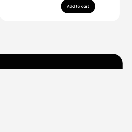
Add to cart
m
Carr 849 km. 0.2
Saint Just, Puerto Rico
Help
Contact us
My Account