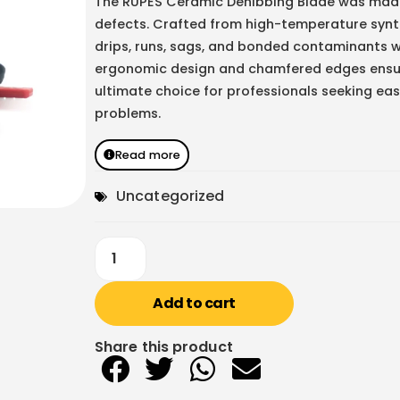
The RUPES Ceramic Denibbing Blade was made f
defects. Crafted from high-temperature synth
drips, runs, sags, and bonded contaminants w
ergonomic design and chamfered edges ensure
ultimate choice for professionals seeking easy
problems.
Read more
Uncategorized
Add to cart
Share this product