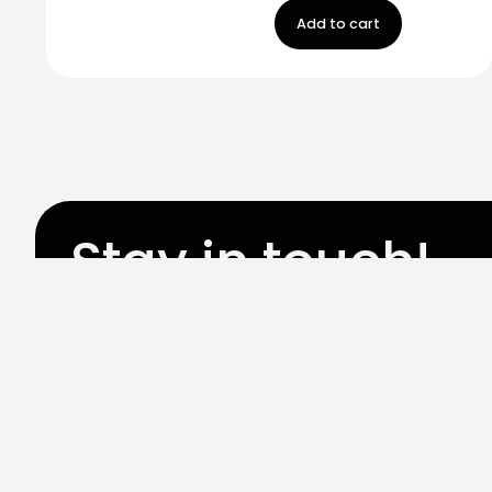
Add to cart
Stay in touch!
Register now to get latest updates on promot
worry, we not spam!
By subscribing, you accepted the our
Privicy Policy