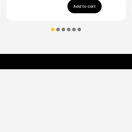
Add to cart
Contact Us
ions & coupons.
Don’t
Monday - Friday
9:00 am - 5:00 p
Saturday
9:00 am- 3:00pm
(787) 283-8765
Store
Shop
Brands