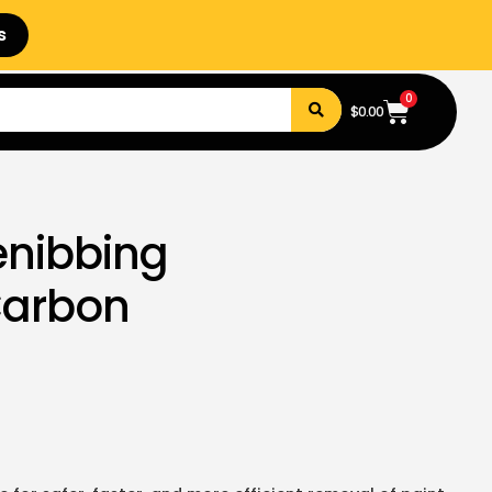
s
0
$
0.00
enibbing
Carbon