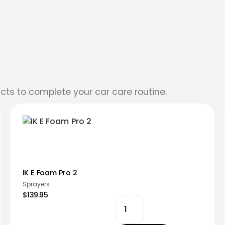
cts to complete your car care routine.
IK E Foam Pro 2
Sprayers
$139.95