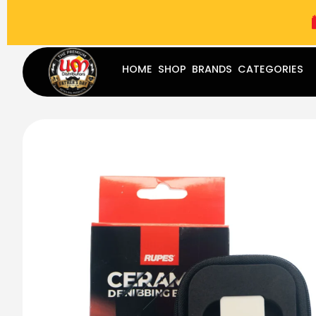
(787) 283-8765
Mon - Fri
9:00 am - 5:00 pm
Sat
-
HOME
SHOP
BRANDS
CATEGORIES