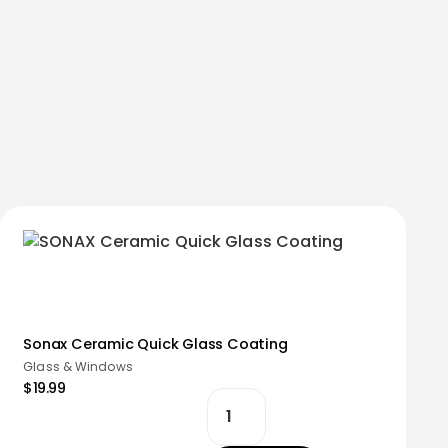
Sonax Ceramic Quick Glass Coating
Glass & Windows
$19.99