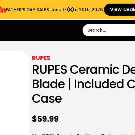
View deal
FATHER'S DAY SALES​ June 17th to 20th, 2026.
Sign in
Sign Up
 9:00 am- 3:00pm
RUPES
RUPES Ceramic D
Blade | Included 
Case
$
59.99