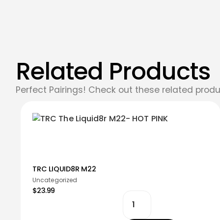
Related Products
Perfect Pairings! Check out these related produ
TRC LIQUID8R M22
Uncategorized
$23.99