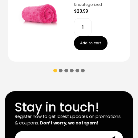
Uncategorized
$23.99
Add to cart
Stay in touch!
Register now to get latest updates on promotions
& coupons.
Don’t worry, we not spam!