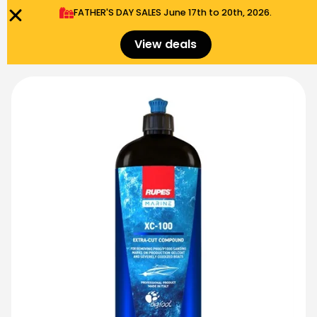
FATHER'S DAY SALES​ June 17th to 20th, 2026.
0
Menu
$
0.00
View deals