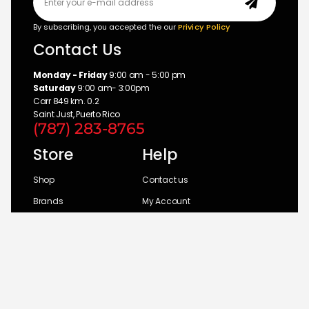
By subscribing, you accepted the our
Privicy Policy
Contact Us
Monday - Friday
9:00 am - 5:00 pm
Saturday
9:00 am- 3:00pm
Carr 849 km. 0.2
Saint Just, Puerto Rico
(787) 283-8765
Store
Help
Shop
Contact us
Brands
My Account
Categories
Return Policy
© 2026 UM Distributors, Inc.