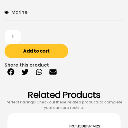
Marine
Add to cart
Share this product
Related Products
Perfect Pairings! Check out these related products to complete
your car care routine.
TRC LIQUID8R M22