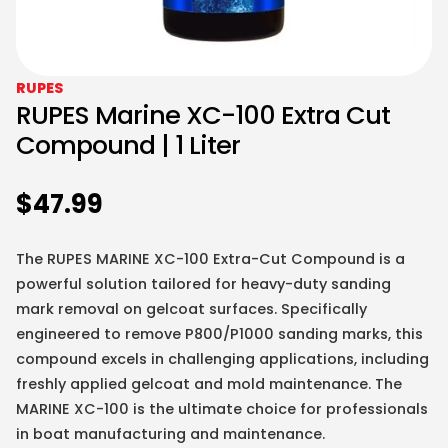
RUPES
RUPES Marine XC-100 Extra Cut
Compound | 1 Liter
$
47.99
The RUPES MARINE XC-100 Extra-Cut Compound is a
powerful solution tailored for heavy-duty sanding
mark removal on gelcoat surfaces. Specifically
engineered to remove P800/P1000 sanding marks, this
compound excels in challenging applications, including
freshly applied gelcoat and mold maintenance. The
MARINE XC-100 is the ultimate choice for professionals
in boat manufacturing and maintenance.