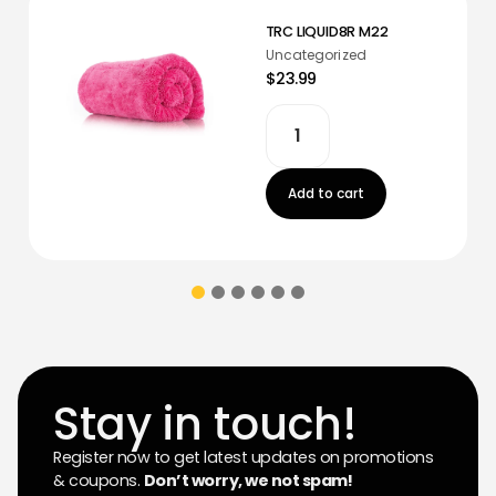
TRC LIQUID8R M22
Uncategorized
$23.99
Add to cart
Stay in touch!
Register now to get latest updates on promotions
& coupons.
Don’t worry, we not spam!