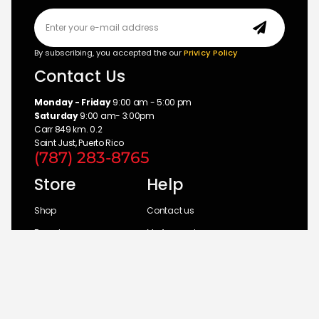
By subscribing, you accepted the our
Privicy Policy
Contact Us
Monday - Friday
9:00 am - 5:00 pm
Saturday
9:00 am- 3:00pm
Carr 849 km. 0.2
Saint Just, Puerto Rico
(787) 283-8765
Store
Help
Shop
Contact us
Brands
My Account
Categories
Return Policy