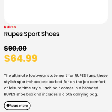
RUPES
Rupes Sport Shoes
$
90.00
$
64.99
The ultimate footwear statement for RUPES fans, these
stylish sport-shoes are perfect for on the job comfort
or leisure time style. Each pair comes in a branded
RUPES shoe box and includes a cloth carrying bag.
Read more