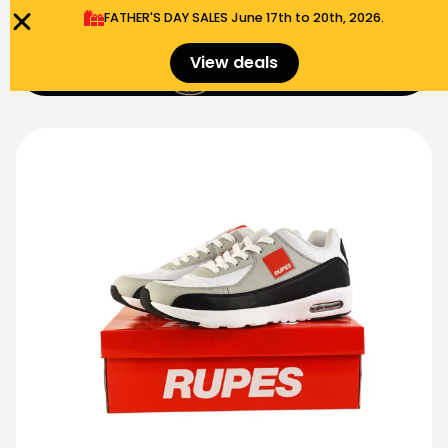
FATHER'S DAY SALES​ June 17th to 20th, 2026.
0
View deals
Menu
$
0.00