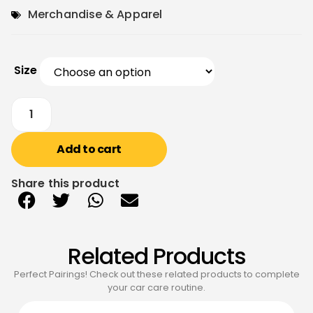
Merchandise & Apparel
Size
Add to cart
Share this product
Related Products
Perfect Pairings! Check out these related products to complete
your car care routine.