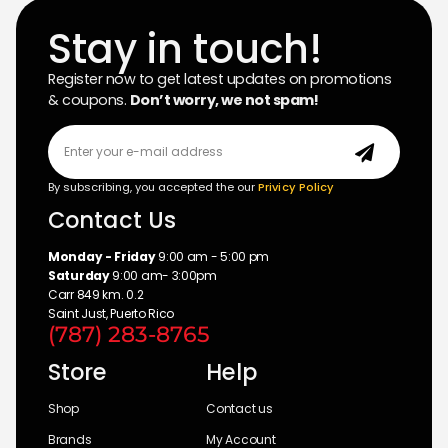
Stay in touch!
Register now to get latest updates on promotions
& coupons.
Don’t worry, we not spam!
By subscribing, you accepted the our
Privicy Policy
Contact Us
Monday - Friday
9:00 am - 5:00 pm
Saturday
9:00 am- 3:00pm
Carr 849 km. 0.2
Saint Just, Puerto Rico
(787) 283-8765
Store
Help
Shop
Contact us
Brands
My Account