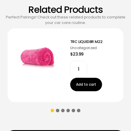
Related Products
Perfect Pairings! Check out these related products to complete
your car care routine.
TRC LIQUID8R M22
Uncategorized
$23.99
Add to cart