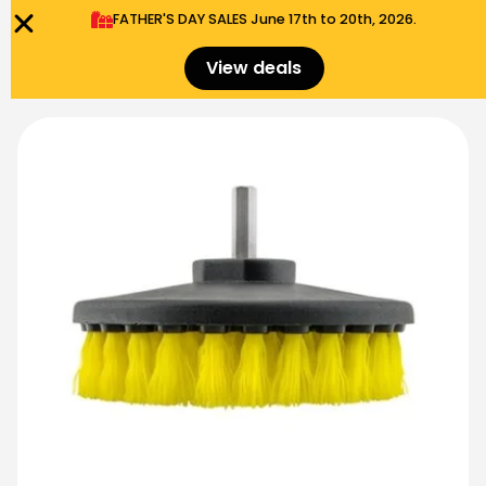
FATHER'S DAY SALES​ June 17th to 20th, 2026.
0
Menu
$
0.00
View deals