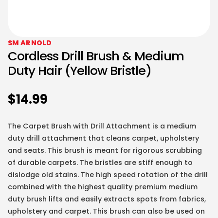
SM ARNOLD
Cordless Drill Brush & Medium
Duty Hair (Yellow Bristle)
$
14.99
The Carpet Brush with Drill Attachment is a medium
duty drill attachment that cleans carpet, upholstery
and seats. This brush is meant for rigorous scrubbing
of durable carpets. The bristles are stiff enough to
dislodge old stains. The high speed rotation of the drill
combined with the highest quality premium medium
duty brush lifts and easily extracts spots from fabrics,
upholstery and carpet. This brush can also be used on