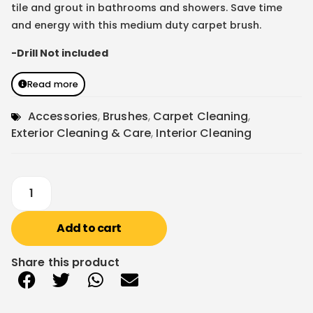
tile and grout in bathrooms and showers. Save time
and energy with this medium duty carpet brush.
-Drill Not included
Read more
Accessories
,
Brushes
,
Carpet Cleaning
,
Exterior Cleaning & Care
,
Interior Cleaning
Add to cart
Share this product