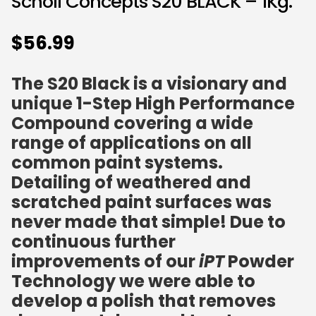
Scholl Concepts S20 BLACK – 1Kg.
$
56.99
The S20 Black is a visionary and
unique 1-Step High Performance
Compound covering a wide
range of applications on all
common paint systems.
Detailing of weathered and
scratched paint surfaces was
never made that simple! Due to
continuous further
improvements of our
iPT
Powder
Technology we were able to
develop a polish that removes