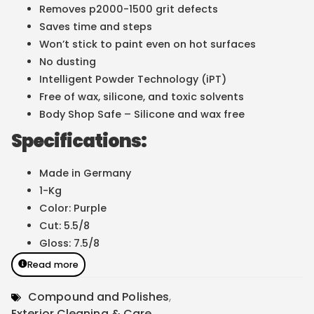
Removes p2000-1500 grit defects
Saves time and steps
Won’t stick to paint even on hot surfaces
No dusting
Intelligent Powder Technology (iPT)
Free of wax, silicone, and toxic solvents
Body Shop Safe – Silicone and wax free
Specifications:
Made in Germany
1-Kg
Color: Purple
Cut: 5.5/8
Gloss: 7.5/8
Read more
Compound and Polishes
,
Exterior Cleaning & Care