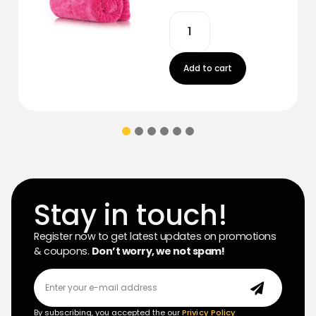
Add to cart
Stay in touch!
Register now to get latest updates on promotions
& coupons.
Don’t worry, we not spam!
By subscribing, you accepted the our
Privicy Policy