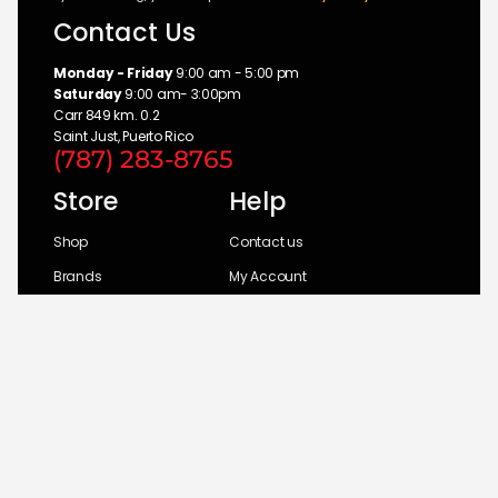
Contact Us
Monday - Friday
9:00 am - 5:00 pm
Saturday
9:00 am- 3:00pm
Carr 849 km. 0.2
Saint Just, Puerto Rico
(787) 283-8765
Store
Help
Shop
Contact us
Brands
My Account
Categories
Return Policy
© 2026 UM Distributors, Inc.