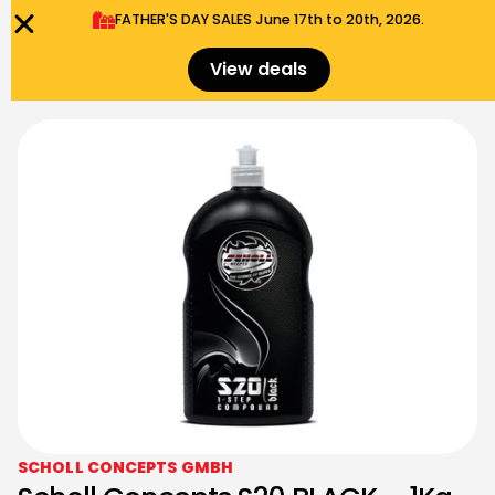
FATHER'S DAY SALES​ June 17th to 20th, 2026.
0
Menu
$
0.00
View deals
SCHOLL CONCEPTS GMBH