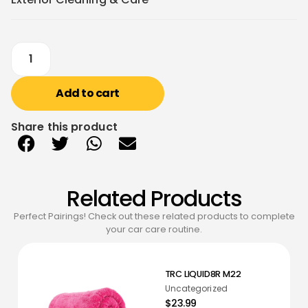
Add to cart
Share this product
Related Products
Perfect Pairings! Check out these related products to complete
your car care routine.
TRC LIQUID8R M22
Uncategorized
$23.99