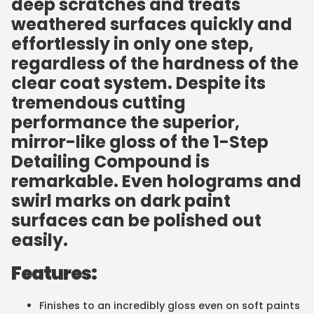
deep scratches and treats
weathered surfaces quickly and
effortlessly in only one step,
regardless of the hardness of the
clear coat system. Despite its
tremendous cutting
performance the superior,
mirror-like gloss of the 1-Step
Detailing Compound is
remarkable. Even holograms and
swirl marks on dark paint
surfaces can be polished out
easily.
Features:
Finishes to an incredibly gloss even on soft paints