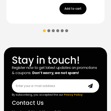
Add to cart
Stay in touch!
Register now to get latest updates on promotions
& coupons.
Don’t worry, we not spam!
By subscribing, you accepted the our
Privicy Policy
Contact Us