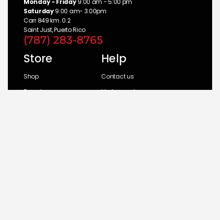
Monday - Friday
9:00 am - 5:00 pm
Saturday
9:00 am- 3:00pm
Carr 849 km. 0.2
Saint Just, Puerto Rico
(787) 283-8765
Store
Help
Shop
Contact us
Brands
My Account
Categories
Return Policy
© 2026 UM Distributors, Inc.