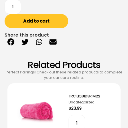
Add to cart
Share this product
Related Products
Perfect Pairings! Check out these related products to complete
your car care routine.
TRC LIQUID8R M22
Uncategorized
$23.99