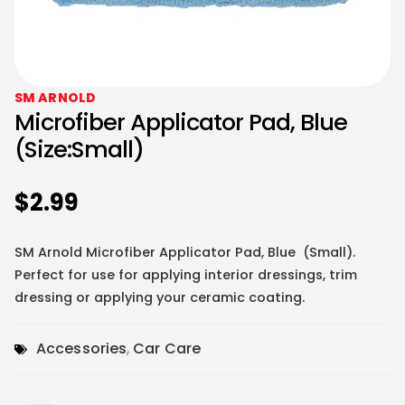
SM ARNOLD
Microfiber Applicator Pad, Blue
(Size:Small)
$
2.99
SM Arnold Microfiber Applicator Pad, Blue (Small).
Perfect for use for applying interior dressings, trim
dressing or applying your ceramic coating.
Accessories
,
Car Care