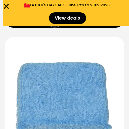
FATHER'S DAY SALES​ June 17th to 20th, 2026.
0
View deals
Menu
$
0.00