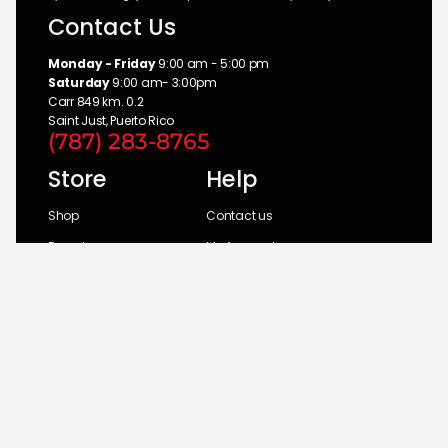
Contact Us
Monday - Friday
9:00 am - 5:00 pm
Saturday
9:00 am- 3:00pm
Carr 849 km. 0.2
Saint Just, Puerto Rico
(787) 283-8765
Store
Help
Shop
Contact us
Brands
My Account
Categories
Return Policy
© 2026 UM Distributors, Inc.