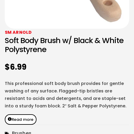
SM ARNOLD
Soft Body Brush w/ Black & White
Polystyrene
$
6.99
This professional soft body brush provides for gentle
washing of any surface. Flagged-tip bristles are
resistant to acids and detergents, and are staple-set
into a sturdy foam block. 2″ Salt & Pepper Polystyrene.
Read more
Brushes