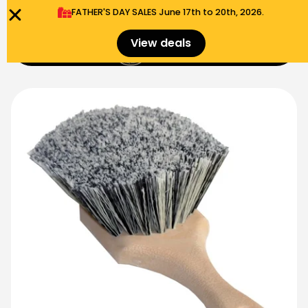
FATHER'S DAY SALES​ June 17th to 20th, 2026.
0
View deals
Menu
$
0.00