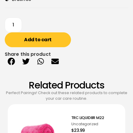
Add to cart
Share this product
Related Products
Perfect Pairings! Check out these related products to complete
your car care routine.
TRC LIQUID8R M22
Uncategorized
$23.99