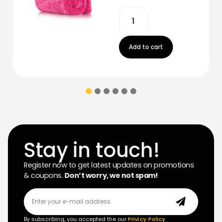
Add to cart
Stay in touch!
Register now to get latest updates on promotions
& coupons.
Don’t worry, we not spam!
By subscribing, you accepted the our
Privicy Policy