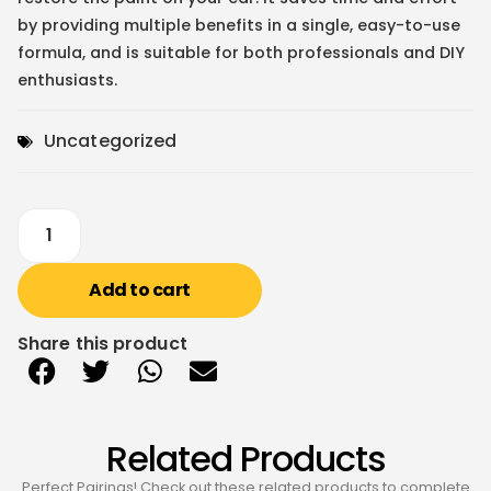
by providing multiple benefits in a single, easy-to-use
formula, and is suitable for both professionals and DIY
enthusiasts.
Uncategorized
Add to cart
Share this product
Related Products
Perfect Pairings! Check out these related products to complete