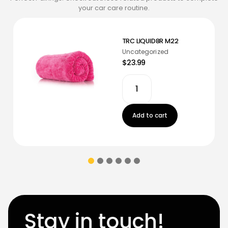
your car care routine.
TRC LIQUID8R M22
Uncategorized
$23.99
Add to cart
Stay in touch!