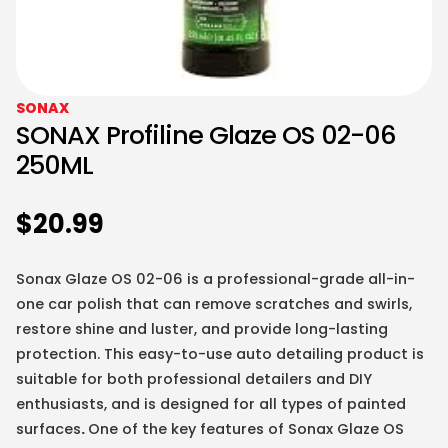
SONAX
SONAX Profiline Glaze OS 02-06
250ML
$
20.99
Sonax Glaze OS 02-06 is a professional-grade all-in-
one car polish that can remove scratches and swirls,
restore shine and luster, and provide long-lasting
protection. This easy-to-use auto detailing product is
suitable for both professional detailers and DIY
enthusiasts, and is designed for all types of painted
surfaces
.
One of the key features of Sonax Glaze OS