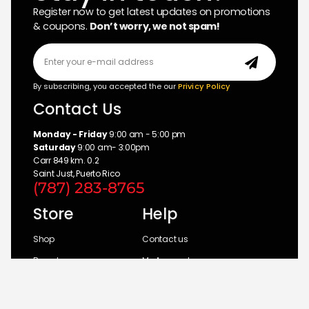
Register now to get latest updates on promotions
& coupons.
Don’t worry, we not spam!
By subscribing, you accepted the our
Privicy Policy
Contact Us
Monday - Friday
9:00 am - 5:00 pm
Saturday
9:00 am- 3:00pm
Carr 849 km. 0.2
Saint Just, Puerto Rico
(787) 283-8765
Store
Help
Shop
Contact us
Brands
My Account
Categories
Return Policy