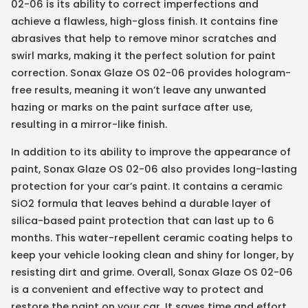
02-06 is its ability to correct imperfections and
achieve a flawless, high-gloss finish. It contains fine
abrasives that help to remove minor scratches and
swirl marks, making it the perfect solution for paint
correction. Sonax Glaze OS 02-06 provides hologram-
free results, meaning it won’t leave any unwanted
hazing or marks on the paint surface after use,
resulting in a mirror-like finish.
In addition to its ability to improve the appearance of
paint, Sonax Glaze OS 02-06 also provides long-lasting
protection for your car’s paint. It contains a ceramic
SiO2 formula that leaves behind a durable layer of
silica-based paint protection that can last up to 6
months. This water-repellent ceramic coating helps to
keep your vehicle looking clean and shiny for longer, by
resisting dirt and grime. Overall, Sonax Glaze OS 02-06
is a convenient and effective way to protect and
restore the paint on your car. It saves time and effort