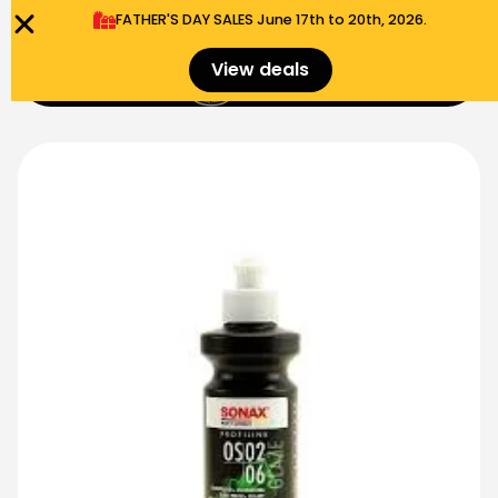
FATHER'S DAY SALES​ June 17th to 20th, 2026.
0
View deals
Menu
$
0.00