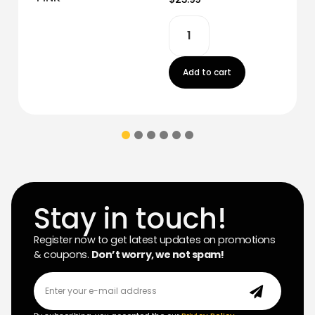
Add to cart
Stay in touch!
Register now to get latest updates on promotions
& coupons.
Don’t worry, we not spam!