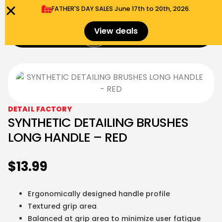
FATHER'S DAY SALES​ June 17th to 20th, 2026.
0
View deals
Menu
$
0.00
DETAIL FACTORY
SYNTHETIC DETAILING BRUSHES
LONG HANDLE – RED
$
13.99
Ergonomically designed handle profile
Textured grip area
Balanced at grip area to minimize user fatigue