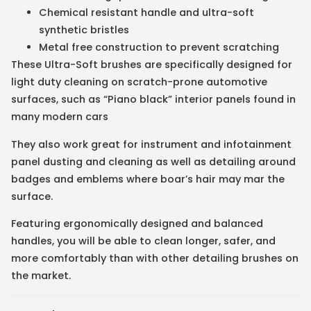
Chemical resistant handle and ultra-soft
synthetic bristles
Metal free construction to prevent scratching
These Ultra-Soft brushes are specifically designed for
light duty cleaning on scratch-prone automotive
surfaces, such as “Piano black” interior panels found in
many modern cars
They also work great for instrument and infotainment
panel dusting and cleaning as well as detailing around
badges and emblems where boar’s hair may mar the
surface.
Featuring ergonomically designed and balanced
handles, you will be able to clean longer, safer, and
more comfortably than with other detailing brushes on
the market.