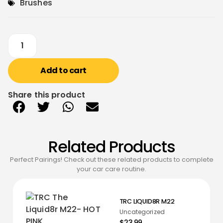
Brushes
Add to cart
Share this product
Related Products
Perfect Pairings! Check out these related products to complete
your car care routine.
TRC LIQUID8R M22
Uncategorized
$23.99