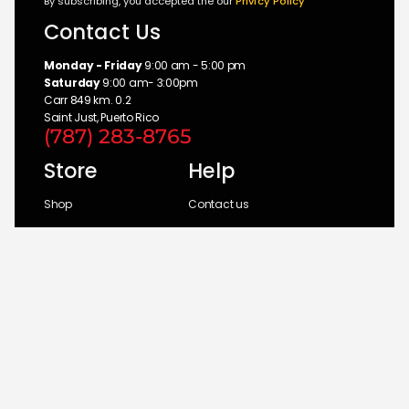
By subscribing, you accepted the our
Privicy Policy
Contact Us
Monday - Friday
9:00 am - 5:00 pm
Saturday
9:00 am- 3:00pm
Carr 849 km. 0.2
Saint Just, Puerto Rico
(787) 283-8765
Store
Help
Shop
Contact us
Brands
My Account
Categories
Return Policy
© 2026 UM Distributors, Inc.