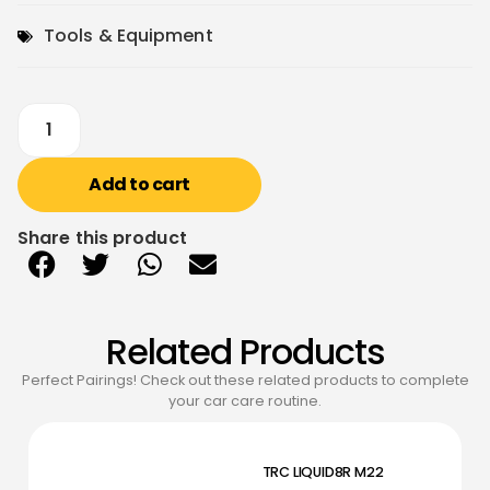
Tools & Equipment
Add to cart
Share this product
Related Products
Perfect Pairings! Check out these related products to complete
your car care routine.
TRC LIQUID8R M22