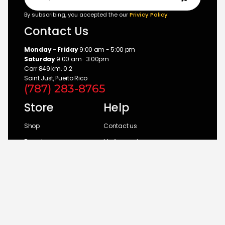
By subscribing, you accepted the our
Privicy Policy
Contact Us
Monday - Friday
9:00 am - 5:00 pm
Saturday
9:00 am- 3:00pm
Carr 849 km. 0.2
Saint Just, Puerto Rico
(787) 283-8765
Store
Help
Shop
Contact us
Brands
My Account
Categories
Return Policy
© 2026 UM Distributors, Inc.