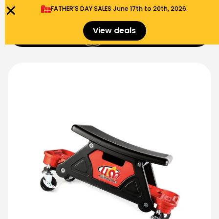
FATHER'S DAY SALES​ June 17th to 20th, 2026.
0
View deals
Menu
$
0.00