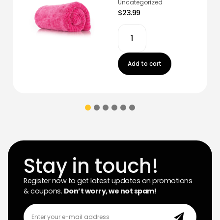
Uncategorized
$23.99
Add to cart
Stay in touch!
Register now to get latest updates on promotions
& coupons.
Don’t worry, we not spam!