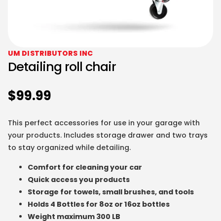
UM DISTRIBUTORS INC
Detailing roll chair
$
99.99
This perfect accessories for use in your garage with
your products. Includes storage drawer and two trays
to stay organized while detailing.
Comfort for cleaning your car
Quick access you products
Storage for towels, small brushes, and tools
Holds 4 Bottles for 8oz or 16oz bottles
Weight maximum 300 LB