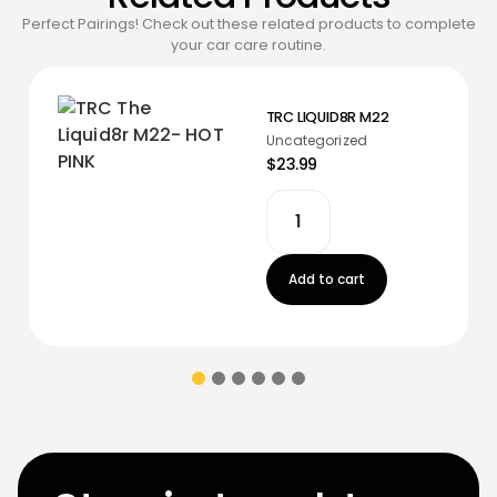
Perfect Pairings! Check out these related products to complete
your car care routine.
TRC LIQUID8R M22
Uncategorized
$23.99
Add to cart