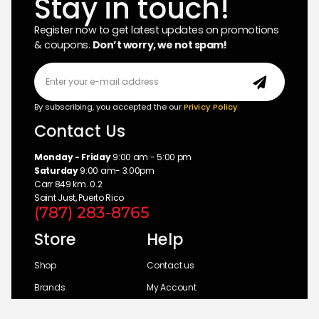
Stay in touch!
Register now to get latest updates on promotions
& coupons.
Don’t worry, we not spam!
By subscribing, you accepted the our
Privicy Policy
Contact Us
Monday - Friday
9:00 am - 5:00 pm
Saturday
9:00 am- 3:00pm
Carr 849 km. 0.2
Saint Just, Puerto Rico
(787) 283-8765
Store
Help
Shop
Contact us
Brands
My Account
Categories
Return Policy