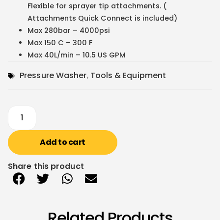
Flexible for sprayer tip attachments. (
Attachments Quick Connect is included)
Max 280bar – 4000psi
Max 150 C – 300 F
Max 40L/min – 10.5 US GPM
Pressure Washer
,
Tools & Equipment
Add to cart
Share this product
Related Products