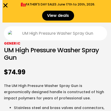
FATHER'S DAY SALES​ June 17th to 20th, 2026.
0
Menu
$
0.00
View deals
GENERIC
UM High Pressure Washer Spray
Gun
$
74.99
The
UM
High Pressure Washer Spray Gun is
ergonomically designed handle is constructed of high
impact polymers for years of professional use.
Stainless steel and brass valves and connectors,