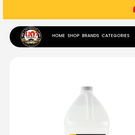
(787) 283-8765
Mon - Fri
9:00 am - 5:00 pm
Sat
-
HOME
SHOP
BRANDS
CATEGORIES