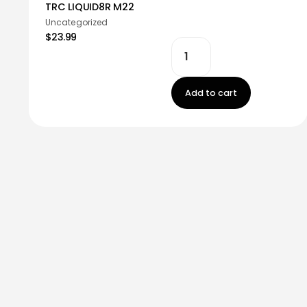
TRC LIQUID8R M22
Uncategorized
$23.99
Add to cart
Stay in touch!
Register now to get latest updates on promot
worry, we not spam!