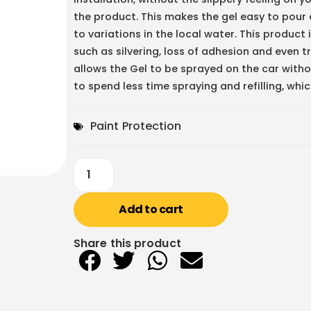
the product. This makes the gel easy to pour a
to variations in the local water. This produc
such as silvering, loss of adhesion and even t
allows the Gel to be sprayed on the car witho
to spend less time spraying and refilling, whi
Paint Protection
Add to cart
Share this product