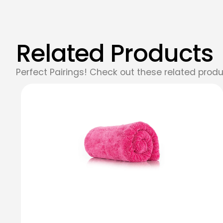
Related Products
Perfect Pairings! Check out these related produ