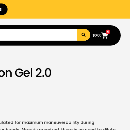
s
0
$
0.00
on Gel 2.0
rmulated for maximum maneuverability during
our hands. Already premixed, there is no need to dilute