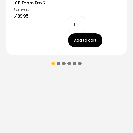
IK E Foam Pro 2
Sprayers
$139.95
Add to cart
ions & coupons.
Don’t