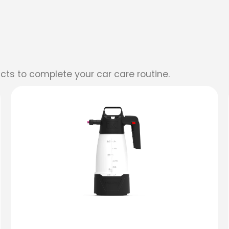
cts to complete your car care routine.