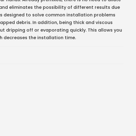
nd eliminates the possibility of different results due
t is designed to solve common installation problems
rapped debris. In addition, being thick and viscous
ut dripping off or evaporating quickly. This allows you
ch decreases the installation time.