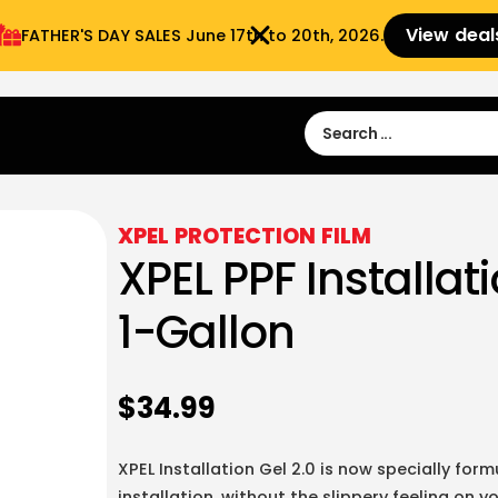
View deal
FATHER'S DAY SALES​ June 17th to 20th, 2026.
Sign in
Sign Up
 9:00 am- 3:00pm
XPEL PROTECTION FILM
XPEL PPF Installati
1-Gallon
$
34.99
XPEL Installation Gel 2.0 is now specially fo
installation, without the slippery feeling on y