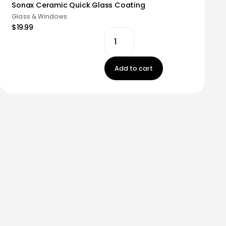
Sonax Ceramic Quick Glass Coating
Glass & Windows
$19.99
Add to cart