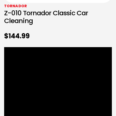
TORNADOR
Z-010 Tornador Classic Car
Cleaning
$
144.99