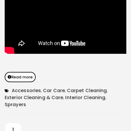
Read more
Accessories
,
Car Care
,
Carpet Cleaning
,
Exterior Cleaning & Care
,
Interior Cleaning
,
Sprayers