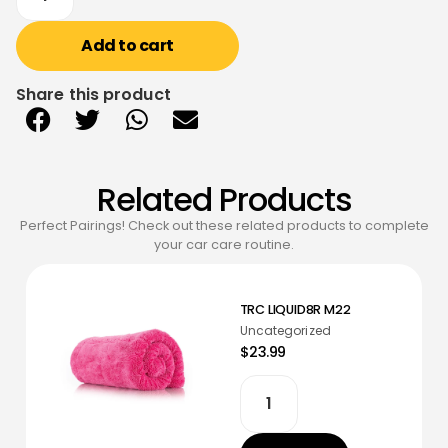
Add to cart
Share this product
Related Products
Perfect Pairings! Check out these related products to complete
your car care routine.
TRC LIQUID8R M22
Uncategorized
$23.99