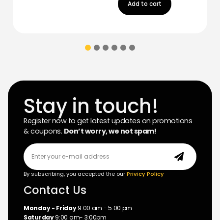
Add to cart
Stay in touch!
Register now to get latest updates on promotions
& coupons.
Don’t worry, we not spam!
By subscribing, you accepted the our
Privicy Policy
Contact Us
Monday - Friday
9:00 am - 5:00 pm
Saturday
9:00 am- 3:00pm