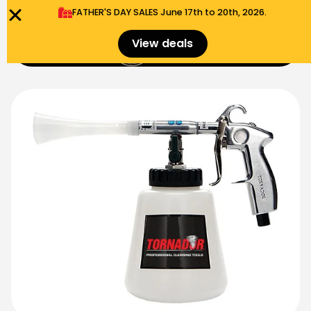
FATHER'S DAY SALES​ June 17th to 20th, 2026.
0
View deals
Menu
$
0.00