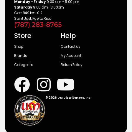
Monday - Friday
9:00 am - 5:00 pm
Saturday
9:00 am- 3:00pm
Carr 849 km. 0.2
Saint Just, Puerto Rico
(787) 283-8765
Store
Help
Shop
Contact us
Brands
My Account
Categories
Return Policy
© 2026 UM Distributors, Inc.