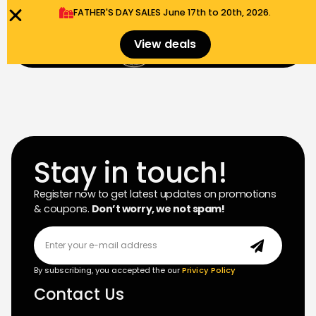
FATHER'S DAY SALES​ June 17th to 20th, 2026.
0
View deals
Menu
$
0.00
Stay in touch!
Register now to get latest updates on promotions
& coupons.
Don’t worry, we not spam!
By subscribing, you accepted the our
Privicy Policy
Contact Us