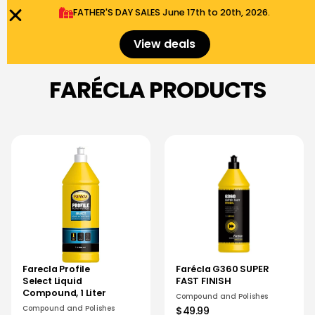
FATHER'S DAY SALES​ June 17th to 20th, 2026.
0
Menu
$
0.00
View deals
FARÉCLA PRODUCTS
Farecla Profile
Farécla G360 SUPER
Select Liquid
FAST FINISH
Compound, 1 Liter
Compound and Polishes
Compound and Polishes
$49.99