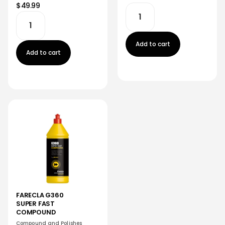
$49.99
Add to cart
Add to cart
FARECLA G360
SUPER FAST
COMPOUND
Compound and Polishes