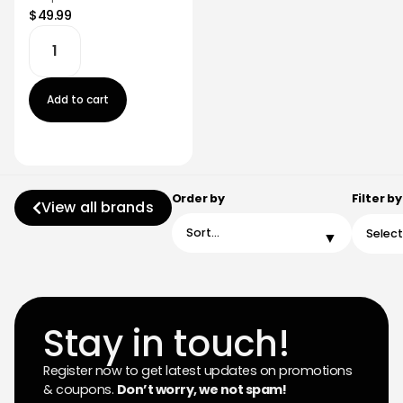
$49.99
Add to cart
Order by
Filter by
View all brands
Stay in touch!
Register now to get latest updates on promotions
& coupons.
Don’t worry, we not spam!