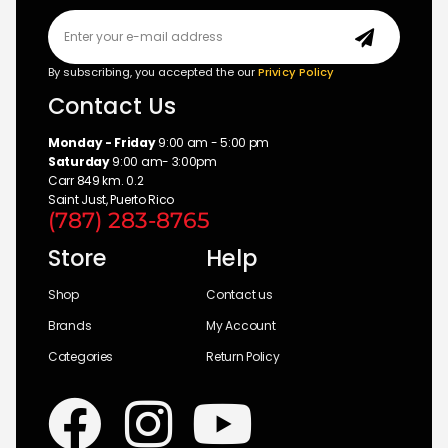
By subscribing, you accepted the our
Privicy Policy
Contact Us
Monday - Friday
9:00 am - 5:00 pm
Saturday
9:00 am- 3:00pm
Carr 849 km. 0.2
Saint Just, Puerto Rico
(787) 283-8765
Store
Help
Shop
Contact us
Brands
My Account
Categories
Return Policy