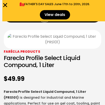
FATHER'S DAY SALES​ June 17th to 20th, 2026.
0
View deals
Menu
$
0.00
FARÉCLA PRODUCTS
Farecla Profile Select Liquid
Compound, 1 Liter
$
49.99
Farecla Profile Select Liquid Compound, 1 Liter
(PRS101)
is designed for Industrial and Marine
applications. Perfect for use on gel coat, tooling, paint