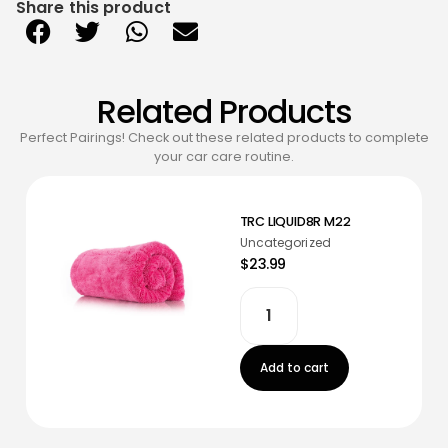
Share this product
Related Products
Perfect Pairings! Check out these related products to complete
your car care routine.
TRC LIQUID8R M22
Uncategorized
$23.99
Add to cart