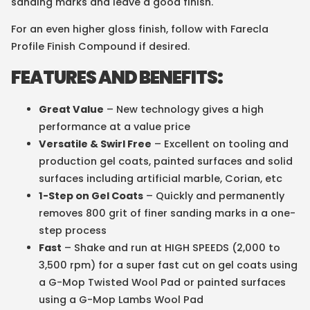
sanding marks and leave a good finish.
For an even higher gloss finish, follow with Farecla
Profile Finish Compound if desired.
FEATURES AND BENEFITS:
Great Value
– New technology gives a high
performance at a value price
Versatile & Swirl Free
– Excellent on tooling and
production gel coats, painted surfaces and solid
surfaces including artificial marble, Corian, etc
1-Step on Gel Coats
– Quickly and permanently
removes 800 grit of finer sanding marks in a one-
step process
Fast
– Shake and run at HIGH SPEEDS (2,000 to
3,500 rpm) for a super fast cut on gel coats using
a G-Mop Twisted Wool Pad or painted surfaces
using a G-Mop Lambs Wool Pad