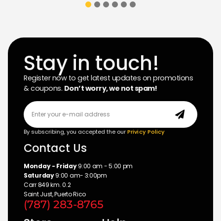
Stay in touch!
Register now to get latest updates on promotions
& coupons.
Don’t worry, we not spam!
By subscribing, you accepted the our
Privicy Policy
Contact Us
Monday - Friday
9:00 am - 5:00 pm
Saturday
9:00 am- 3:00pm
Carr 849 km. 0.2
Saint Just, Puerto Rico
(787) 283-8765