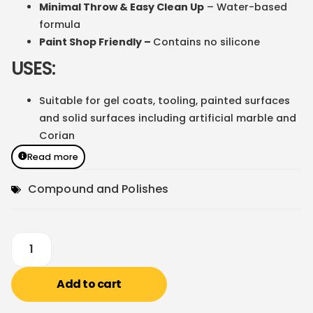
Minimal Throw & Easy Clean Up
– Water-based
formula
Paint Shop Friendly –
Contains no silicone
USES:
Suitable for gel coats, tooling, painted surfaces
and solid surfaces including artificial marble and
Corian
Read more
Compound and Polishes
Add to cart