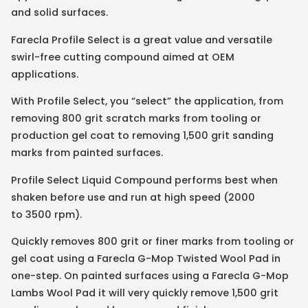
and solid surfaces.
Farecla Profile Select is a great value and versatile
swirl-free cutting compound aimed at OEM
applications.
With Profile Select, you “select” the application, from
removing 800 grit scratch marks from tooling or
production gel coat to removing 1,500 grit sanding
marks from painted surfaces.
Profile Select Liquid Compound performs best when
shaken before use and run at high speed (2000
to 3500 rpm).
Quickly removes 800 grit or finer marks from tooling or
gel coat using a Farecla G-Mop Twisted Wool Pad in
one-step. On painted surfaces using a Farecla G-Mop
Lambs Wool Pad it will very quickly remove 1,500 grit