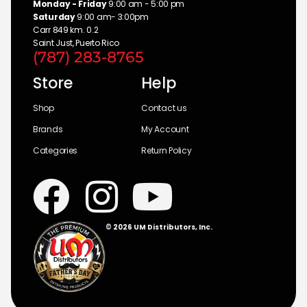
Monday - Friday
9:00 am - 5:00 pm
Saturday
9:00 am- 3:00pm
Carr 849 km. 0.2
Saint Just, Puerto Rico
(787) 283-8765
Store
Help
Shop
Contact us
Brands
My Account
Categories
Return Policy
© 2026 UM Distributors, Inc.