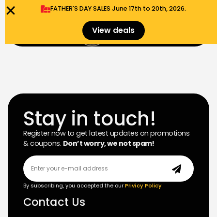
FATHER'S DAY SALES​ June 17th to 20th, 2026.
0
View deals
Menu
$
0.00
Stay in touch!
Register now to get latest updates on promotions
& coupons.
Don’t worry, we not spam!
By subscribing, you accepted the our
Privicy Policy
Contact Us