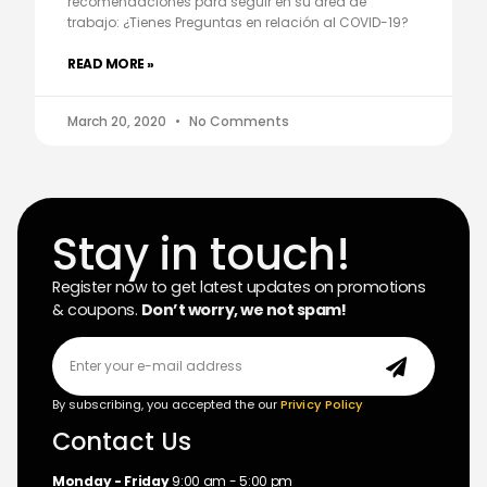
recomendaciones para seguir en su área de
trabajo: ¿Tienes Preguntas en relación al COVID-19?
READ MORE »
March 20, 2020
No Comments
Stay in touch!
Register now to get latest updates on promotions
& coupons.
Don’t worry, we not spam!
By subscribing, you accepted the our
Privicy Policy
Contact Us
Monday - Friday
9:00 am - 5:00 pm