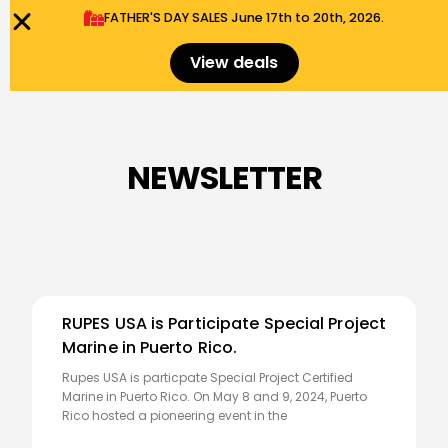
FATHER'S DAY SALES​ June 17th to 20th, 2026.
0
Menu
$
0.00
View deals
NEWSLETTER
RUPES USA is Participate Special Project
Marine in Puerto Rico.
Rupes USA is particpate Special Project Certified
Marine in Puerto Rico. On May 8 and 9, 2024, Puerto
Rico hosted a pioneering event in the