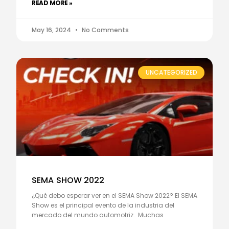
READ MORE »
May 16, 2024
No Comments
UNCATEGORIZED
SEMA SHOW 2022
¿Qué debo esperar ver en el SEMA Show 2022? El SEMA
Show es el principal evento de la industria del
mercado del mundo automotriz. Muchas