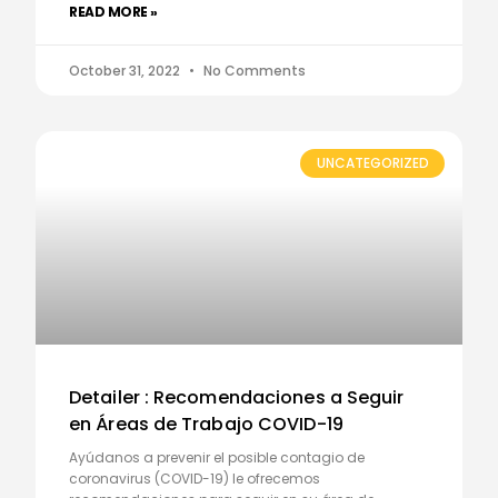
READ MORE »
October 31, 2022
No Comments
UNCATEGORIZED
Detailer : Recomendaciones a Seguir
en Áreas de Trabajo COVID-19
Ayúdanos a prevenir el posible contagio de
coronavirus (COVID-19) le ofrecemos