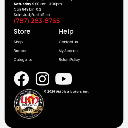
Saturday
9:00 am- 3:00pm
Carr 849 km. 0.2
Saint Just, Puerto Rico
(787) 283-8765
Store
Help
Shop
Contact us
Brands
My Account
Categories
Return Policy
© 2026 UM Distributors, Inc.