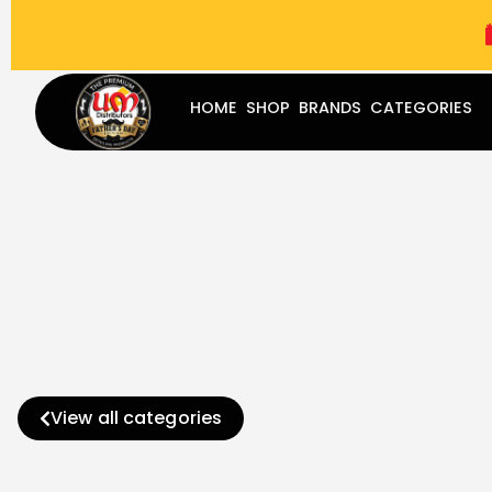
(787) 283-8765
Mon - Fri
9:00 am - 5:00 pm
Sat
-
HOME
SHOP
BRANDS
CATEGORIES
View all categories