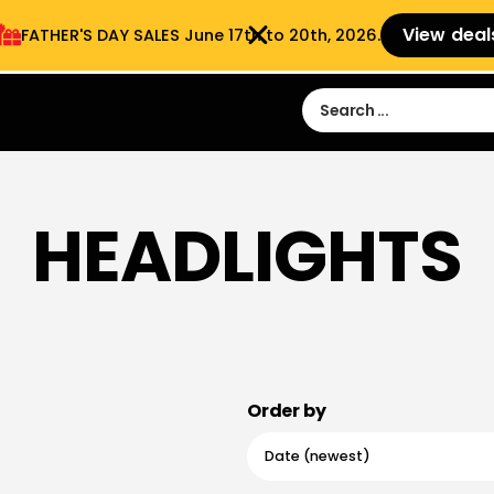
View deal
FATHER'S DAY SALES​ June 17th to 20th, 2026.
Sign in
Sign Up
 9:00 am- 3:00pm
HEADLIGHTS
Order by