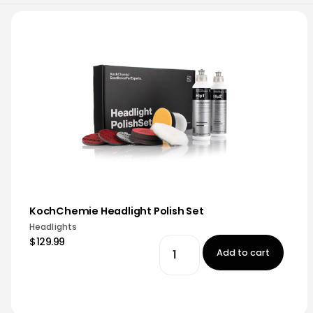
KochChemie Headlight Polish Set
Headlights
$129.99
Add to cart