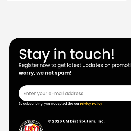
Stay in touch!
Register now to get latest updates on promot
worry, we not spam!
By subscribing, you accepted the our
Privicy Policy
© 2026 UM Distributors, Inc.