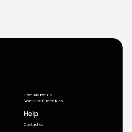
m
Carr 849 km. 0.2
Saint Just, Puerto Rico
Help
Contact us