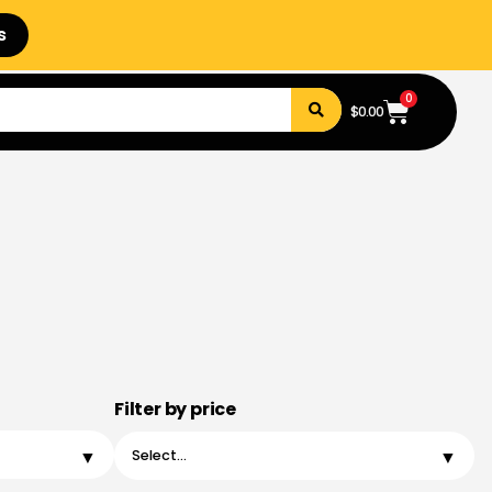
s
0
$
0.00
Filter by price