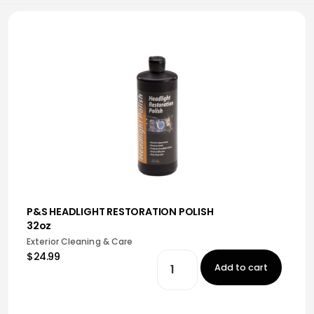
P&S HEADLIGHT RESTORATION POLISH
32oz
Exterior Cleaning & Care
$24.99
Add to cart