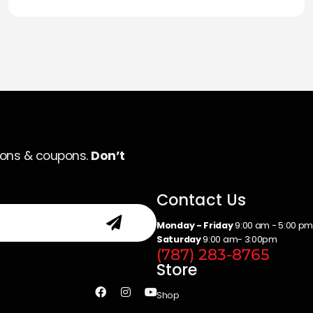
ions & coupons.
Don’t
Contact Us
Monday - Friday
9:00 am - 5:00 p
Saturday
9:00 am- 3:00pm
(787) 283-8765
Store
Shop