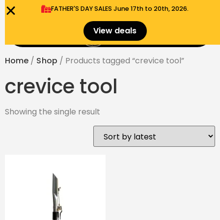
FATHER'S DAY SALES​ June 17th to 20th, 2026.
0
View deals
Menu
$
0.00
Home
/
Shop
/ Products tagged “crevice tool”
crevice tool
Showing the single result