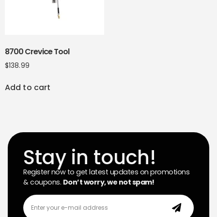
8700 Crevice Tool
$
138.99
Add to cart
Stay in touch!
Register now to get latest updates on promotions
& coupons.
Don’t worry, we not spam!