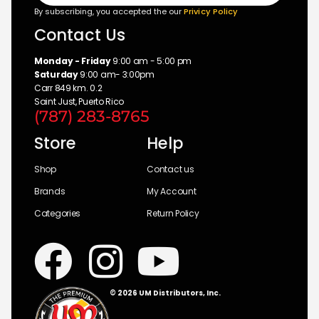
By subscribing, you accepted the our
Privicy Policy
Contact Us
Monday - Friday
9:00 am - 5:00 pm
Saturday
9:00 am- 3:00pm
Carr 849 km. 0.2
Saint Just, Puerto Rico
(787) 283-8765
Store
Help
Shop
Contact us
Brands
My Account
Categories
Return Policy
© 2026 UM Distributors, Inc.