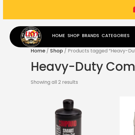
(787) 283-8765
Mon - Fri
9:00 am - 5:00 pm
Sat
-
HOME
SHOP
BRANDS
CATEGORIES
Home
/
Shop
/ Products tagged “Heavy-D
Heavy-Duty Co
Showing all 2 results