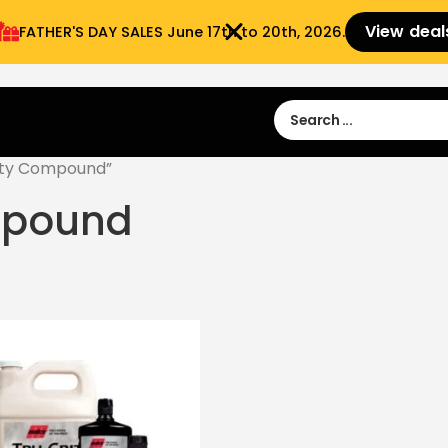
View deal
FATHER'S DAY SALES​ June 17th to 20th, 2026.
Sign in
Sign Up
 9:00 am- 3:00pm
uty Compound”
mpound