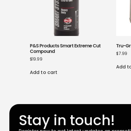
P&S Products Smart Extreme Cut
Tru-G
Compound
$
7.99
$
19.99
Add t
Add to cart
Stay in touch!