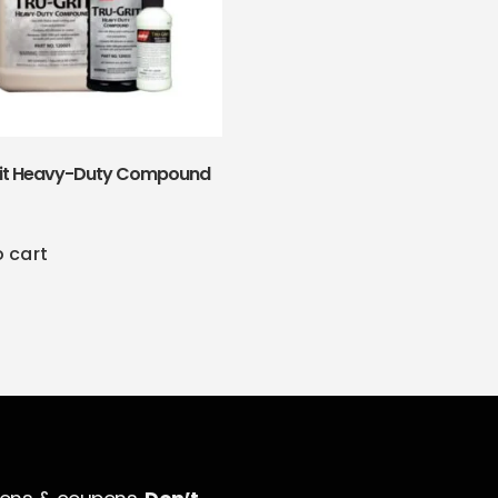
rit Heavy-Duty Compound
o cart