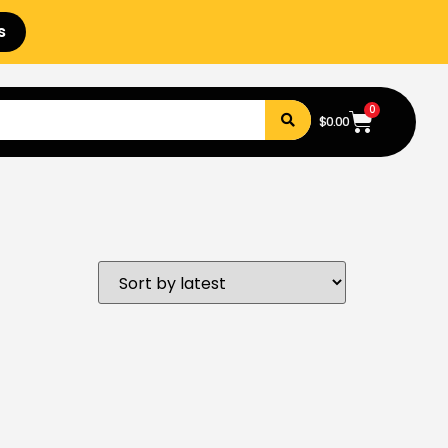
s
0
$
0.00