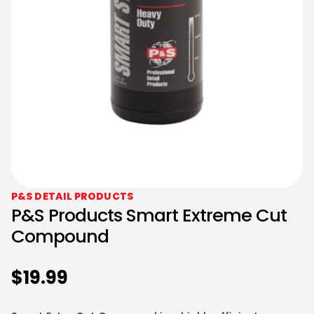
P&S DETAIL PRODUCTS
P&S Products Smart Extreme Cut
Compound
$
19.99