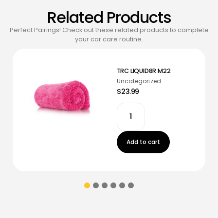
Related Products
Perfect Pairings! Check out these related products to complete
your car care routine.
TRC LIQUID8R M22
Uncategorized
$23.99
Add to cart