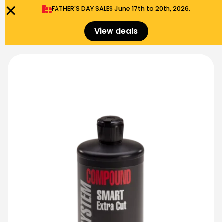
FATHER'S DAY SALES​ June 17th to 20th, 2026.
0
Menu
$
0.00
View deals