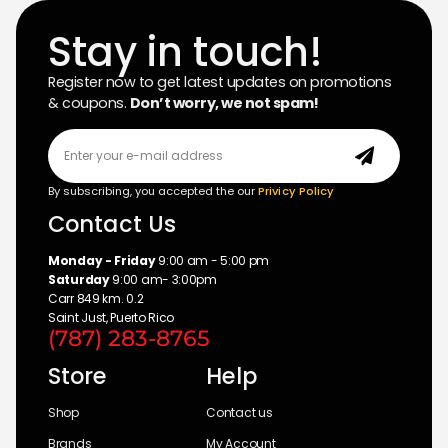
Stay in touch!
Register now to get latest updates on promotions
& coupons.
Don’t worry, we not spam!
By subscribing, you accepted the our
Privicy Policy
Contact Us
Monday - Friday
9:00 am - 5:00 pm
Saturday
9:00 am- 3:00pm
Carr 849 km. 0.2
Saint Just, Puerto Rico
(787) 283-8765
Store
Help
Shop
Contact us
Brands
My Account