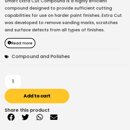
Smart Extra Cut Compound is a highly efficient
compound designed to provide sufficient cutting
capabilities for use on harder paint finishes. Extra Cut
was developed to remove sanding marks, scratches
and surface defects from all types of finishes.
Read more
Compound and Polishes
Add to cart
Share this product