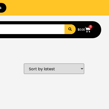
s
0
$
0.00