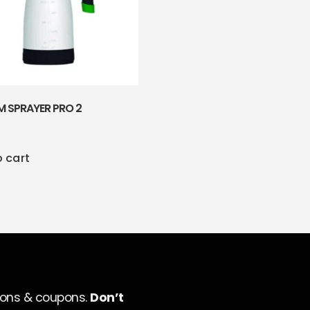
M SPRAYER PRO 2
o cart
ions & coupons.
Don’t