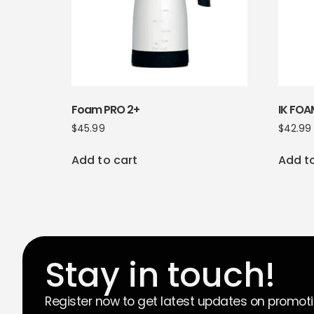
Foam PRO 2+
IK FOA
$
45.99
$
42.99
Add to cart
Add t
Stay in touch!
Register now to get latest updates on promot