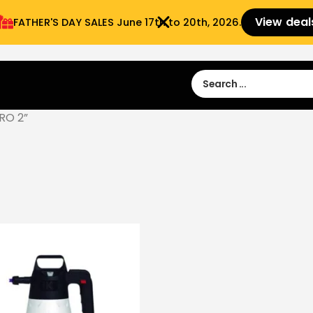
View deal
FATHER'S DAY SALES​ June 17th to 20th, 2026.
Sign in
Sign Up
 9:00 am- 3:00pm
RO 2”