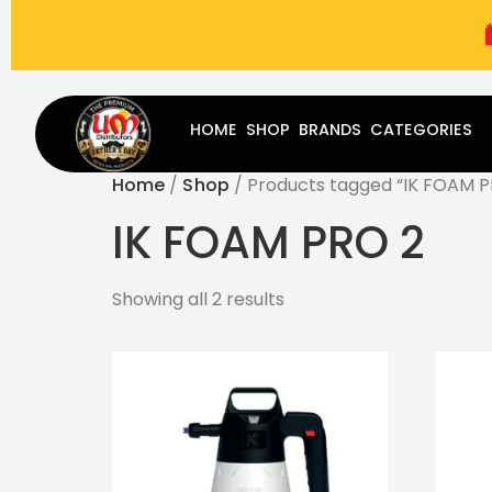
(787) 283-8765
Mon - Fri
9:00 am - 5:00 pm
Sat
-
HOME
SHOP
BRANDS
CATEGORIES
Home
/
Shop
/ Products tagged “IK FOAM P
IK FOAM PRO 2
Showing all 2 results